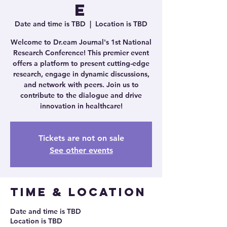
e
Date and time is TBD
  |  
Location is TBD
Welcome to Dr.eam Journal's 1st National
Research Conference! This premier event
offers a platform to present cutting-edge
research, engage in dynamic discussions,
and network with peers. Join us to
contribute to the dialogue and drive
innovation in healthcare!
Tickets are not on sale
See other events
Time & Location
Date and time is TBD
Location is TBD