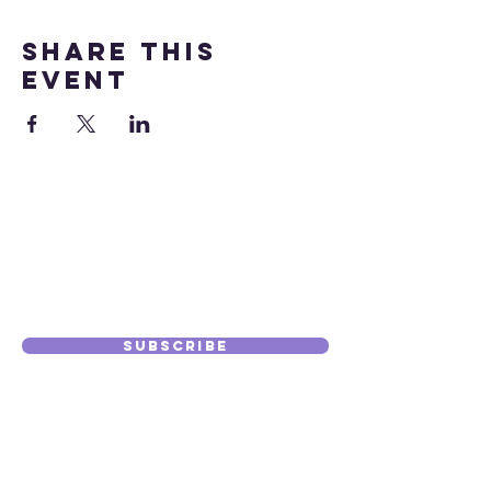
Share this
event
Subscribe to
Our Journal
Subscribe