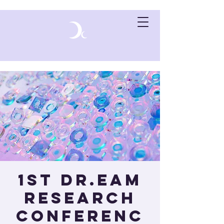
1st Dr.eam
Research
Conferenc