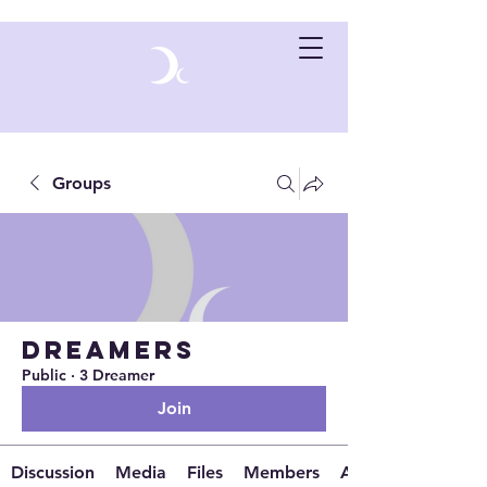
Groups
Dreamers
Public
·
3 Dreamer
Join
Discussion
Media
Files
Members
About