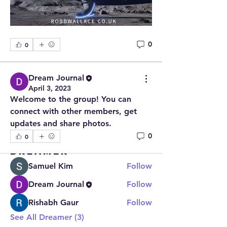
0
0
Dream Journal
About
April 3, 2023
Welcome to the group! You can
Welcome to the group! You can 
connect with other members, ge
...
connect with other members, get 
Read more
updates and share photos.
0
0
Dreamer
Samuel Kim
Follow
Dream Journal
Follow
Rishabh Gaur
Follow
See All Dreamer (3)