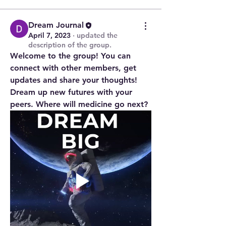
Dream Journal
April 7, 2023
·
updated the
description of the group.
Welcome to the group! You can 
connect with other members, get 
updates and share your thoughts! 
Dream up new futures with your 
peers. Where will medicine go next?