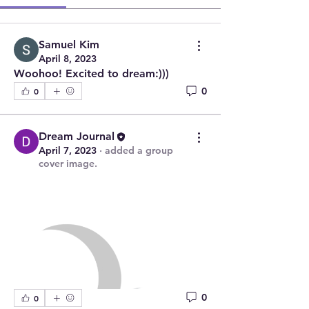
Samuel Kim
April 8, 2023
Woohoo! Excited to dream:)))
0
0
Dream Journal
April 7, 2023
·
added a group
cover image.
0
0