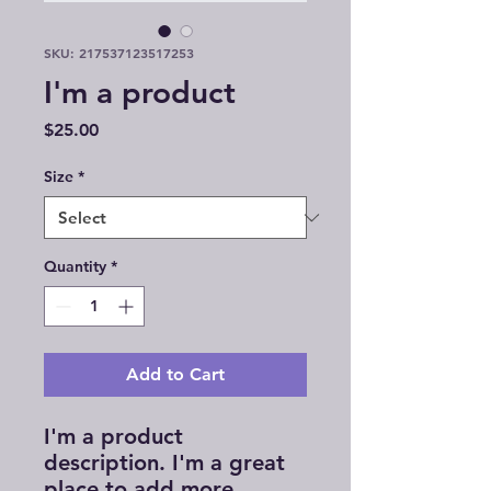
SKU: 217537123517253
I'm a product
Price
$25.00
Size
*
Quantity
*
Add to Cart
I'm a product 
description. I'm a great 
place to add more 