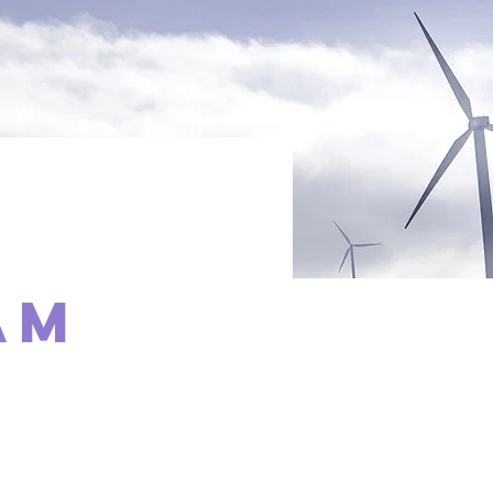
am
t,
 Content.