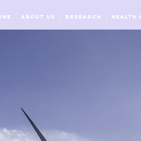
ine
About Us
Research
Health 