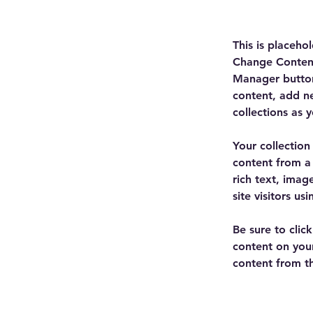
This is placeho
Change Content
Manager button
content, add n
collections as 
Your collection
content from a 
rich text, imag
site visitors u
Be sure to clic
content on your
content from the