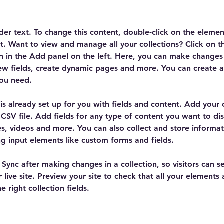
lder text. To change this content, double-click on the elemen
. Want to view and manage all your collections? Click on t
 in the Add panel on the left. Here, you can make changes 
ew fields, create dynamic pages and more. You can create 
you need.
 is already set up for you with fields and content. Add your
CSV file. Add fields for any type of content you want to dis
es, videos and more. You can also collect and store informa
sing input elements like custom forms and fields.
k Sync after making changes in a collection, so visitors can 
 live site. Preview your site to check that all your elements 
 right collection fields. 