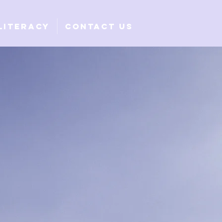
Literacy
Contact Us