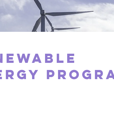
newable
ergy Progr
laceholder text. To change this conten
ick on the element and click Change