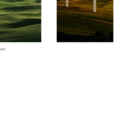
xt
e
ia
azine