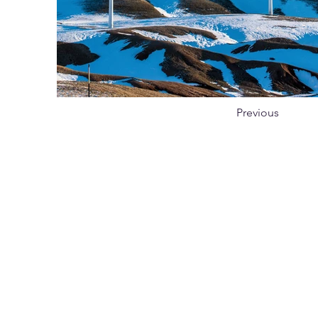
Previous
Subscribe
Journal