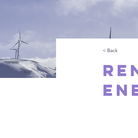
< Back
Re
En
This is p
double-cl