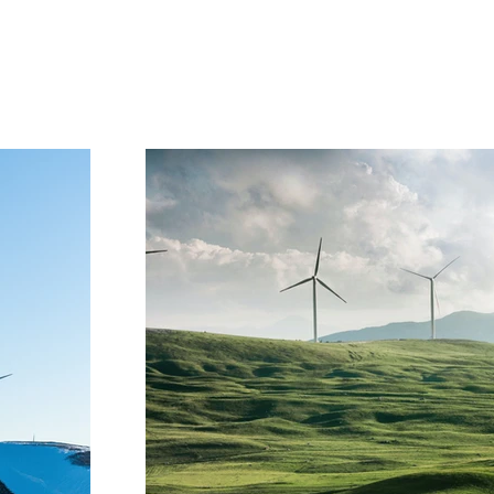
Project Gallery