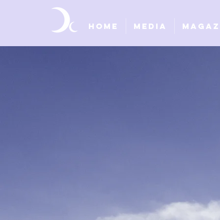
Home
Media
Magaz