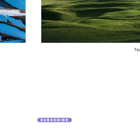
Ne
 to Our
Hom
Med
Subscribe
Mag