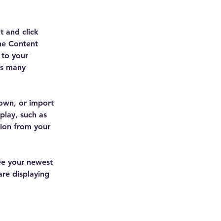
t and click 
he Content 
to your 
as many 
 own, or import 
play, such as 
tion from your 
see your newest 
are displaying 