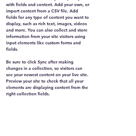
with fields and content. Add your own, or 
import content from a CSV file. Add 
fields for any type of content you want to 
display, such as rich text, images, videos 
and more. You can also collect and store 
information from your site visitors using 
input elements like custom forms and 
fields.
Be sure to click Sync after making 
changes in a collection, so visitors can 
see your newest content on your live site. 
Preview your site to check that all your 
elements are displaying content from the 
right collection fields. 
Power in