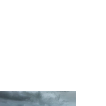
200
Volunteers
Project
Gallery