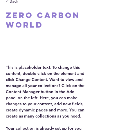
< Back
Zero Carbon
World
This is placeholder text. To
change this content, double-click
on the element and click Change
Content.
This is placeholder text. To change this 
content, double-click on the element and 
click Change Content. Want to view and 
manage all your collections? Click on the 
Content Manager button in the Add 
panel on the left. Here, you can make 
changes to your content, add new fields, 
create dynamic pages and more. You can 
create as many collections as you need.
Your collection is already set up for you 