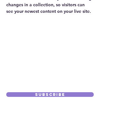
changes in a collection, so visitors can 
see your newest content on your live site. 
info@mysite.com
123-456-7890
Subscribe to
Our Journal
Subscribe