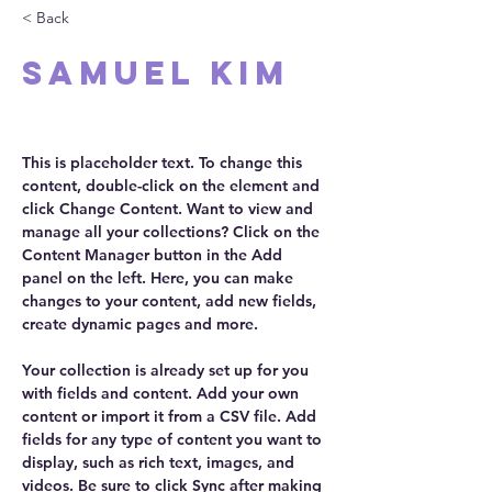
< Back
Samuel Kim
CEO
This is placeholder text. To change this 
content, double-click on the element and 
click Change Content. Want to view and 
manage all your collections? Click on the 
Content Manager button in the Add 
panel on the left. Here, you can make 
changes to your content, add new fields, 
create dynamic pages and more.
Your collection is already set up for you 
with fields and content. Add your own 
content or import it from a CSV file. Add 
fields for any type of content you want to 
display, such as rich text, images, and 
videos. Be sure to click Sync after making 