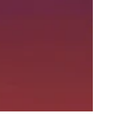
we encounter every day...