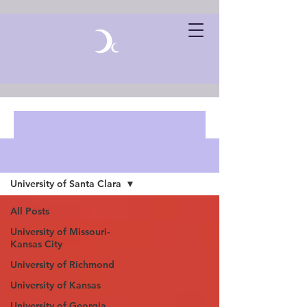
Blog Posts
University of Santa Clara
All Posts
University of Missouri-
Kansas City
University of Richmond
University of Kansas
University of Georgia