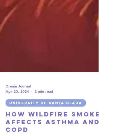
Dream Journal
Apr 20, 2024
2 min read
UNIVERSITY OF SANTA CLARA
How Wildfire Smoke
Affects Asthma and