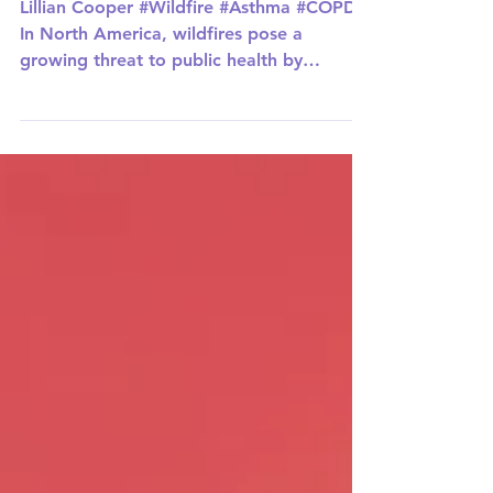
COPD
Lillian Cooper #Wildfire #Asthma #COPD
In North America, wildfires pose a
growing threat to public health by
worsening respiratory...