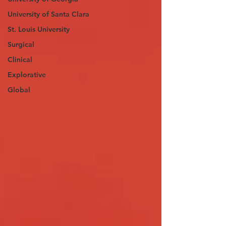
University of Santa Clara
St. Louis University
Surgical
Clinical
Explorative
Global