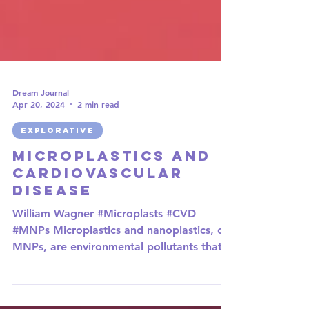
Dream Journal
Apr 20, 2024
2 min read
EXPLORATIVE
Microplastics and
Cardiovascular
Disease
William Wagner #Microplasts #CVD
#MNPs Microplastics and nanoplastics, or
MNPs, are environmental pollutants that