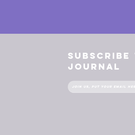
Subscribe
Journal