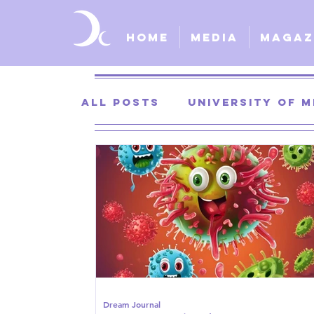
Home
Media
Magaz
All Posts
University of M
University of Kansas
St. Louis University
S
Dream Journal