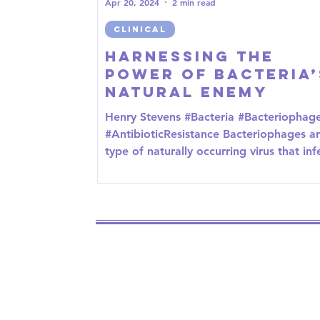
Apr 20, 2024
2 min read
CLINICAL
Harnessing the
Power of Bacteria’
Natural Enemy
Henry Stevens #Bacteria #Bacteriophag
#AntibioticResistance Bacteriophages ar
type of naturally occurring virus that inf
and...