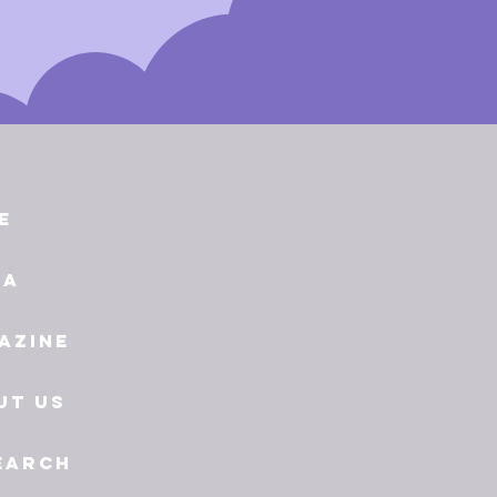
e
ia
azine
ut Us
earch