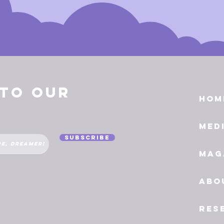
 to Our
Hom
Med
Subscribe
Mag
Abo
Res