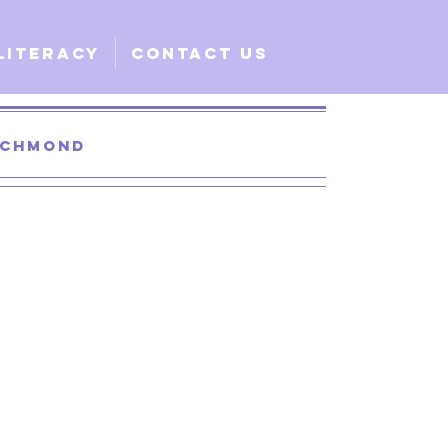
Literacy
Contact Us
Richmond
 Santa Clara
lobal