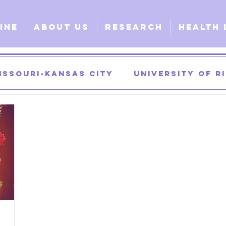
ine
About Us
Research
Health 
issouri-Kansas City
University of 
University of Georgia
University of
urgical
Clinical
Explorative
G