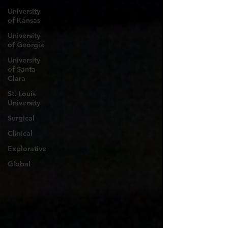
University
of Kansas
University
of Georgia
University
of Santa
Clara
St. Louis
University
Surgical
Clinical
Explorative
Global