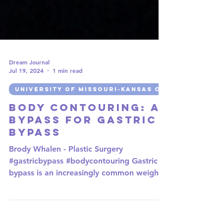
Dream Journal
Jul 19, 2024
1 min read
UNIVERSITY OF MISSOURI-KANSAS CITY
Body Contouring: A
Bypass for Gastric
Bypass
Brody Whalen - Plastic Surgery
#gastricbypass #bodycontouring Gastric
bypass is an increasingly common weight-
loss surgery during which a...