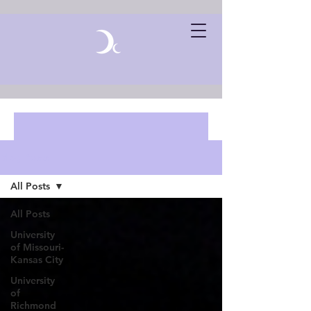
Blog Posts
All Posts
All Posts
University
of Missouri-
Kansas City
University
of
Richmond