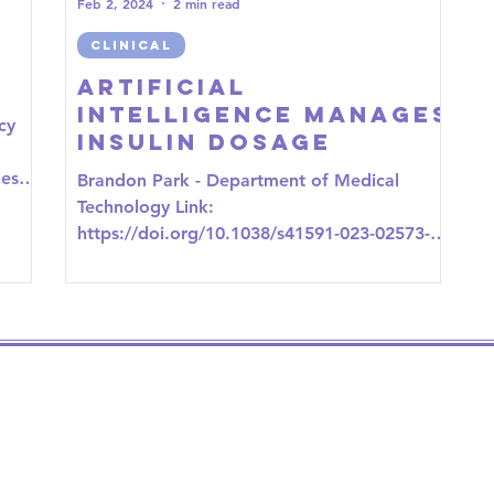
Feb 2, 2024
2 min read
CLINICAL
Artificial
Intelligence Manages
cy
Insulin Dosage
les/P
Brandon Park - Department of Medical
...
Technology Link:
https://doi.org/10.1038/s41591-023-02573-4
The application of artificial...