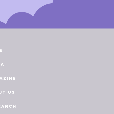
e
ia
azine
ut Us
earch