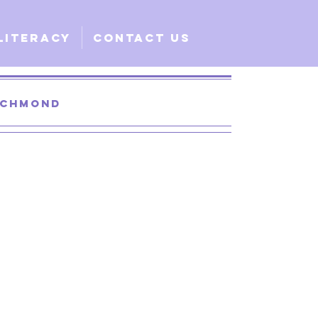
Literacy
Contact Us
Richmond
 Santa Clara
lobal