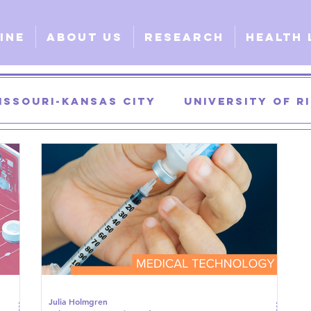
ine
About Us
Research
Health 
issouri-Kansas City
University of 
University of Georgia
University of
urgical
Clinical
Explorative
G
Julia Holmgren