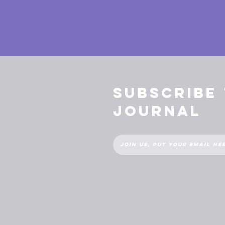
Subscribe
Journal