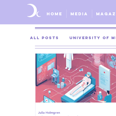
Home
Media
Magaz
All Posts
University of M
University of Kansas
St. Louis University
S
Julia Holmgren