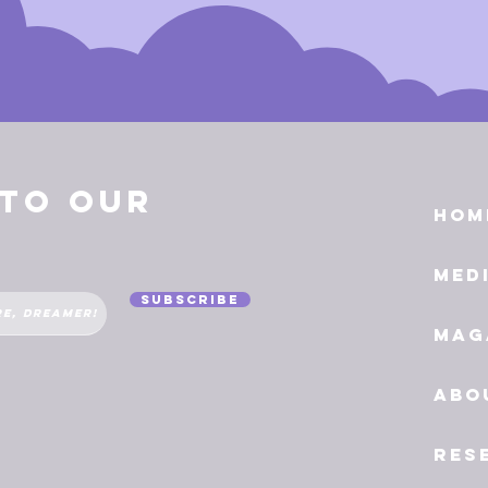
 to Our
Hom
Med
Subscribe
Mag
Abo
Res