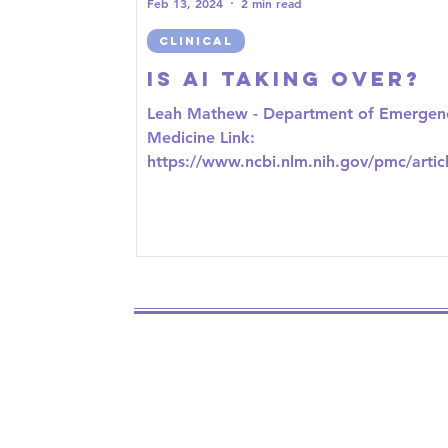
Feb 13, 2024
2 min read
CLINICAL
Is AI taking over?
Leah Mathew - Department of Emergen
Medicine Link:
https://www.ncbi.nlm.nih.gov/pmc/artic
MC9118875/ The idea of AI is one that is