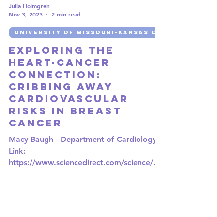
Julia Holmgren
Nov 3, 2023
2 min read
UNIVERSITY OF MISSOURI-KANSAS CITY
Exploring the
Heart-Cancer
Connection:
CRIBbing Away
Cardiovascular
Risks in Breast
Cancer
Macy Baugh - Department of Cardiology
Link:
https://www.sciencedirect.com/science/art
icle/abs/pii/S1443950623042233?
via%3Dihub In the...