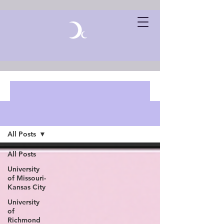
Blog Posts
All Posts
All Posts
University
of Missouri-
Kansas City
University
of
Richmond