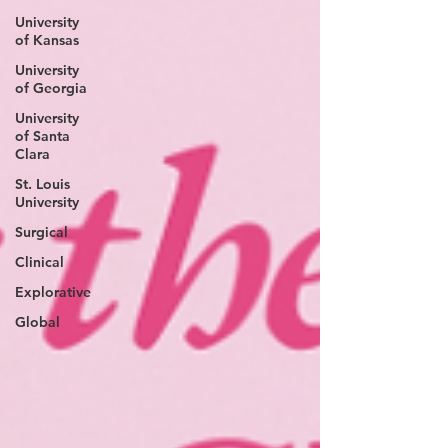
University
of Kansas
University
of Georgia
University
of Santa
Clara
St. Louis
University
Surgical
Clinical
Explorative
Global