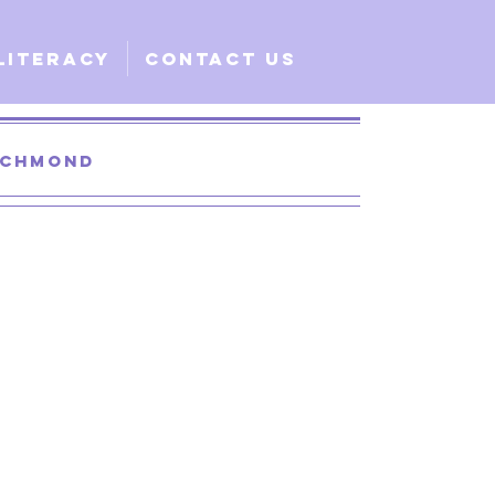
Literacy
Contact Us
Richmond
 Santa Clara
lobal