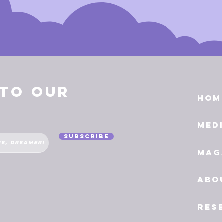
 to Our
Hom
Med
Subscribe
Mag
Abo
Res