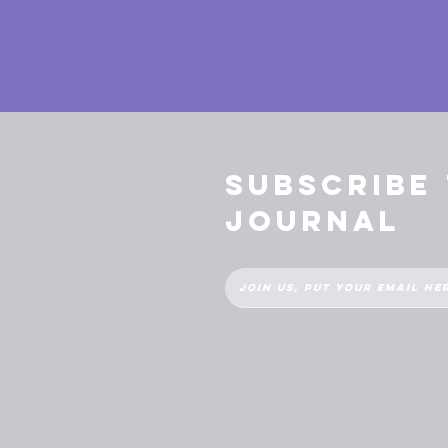
Subscribe
Journal