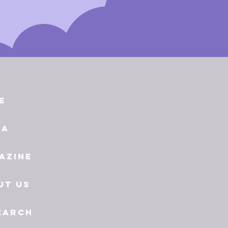
e
ia
azine
ut Us
earch