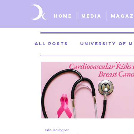
Home
Media
Magaz
All Posts
University of M
University of Kansas
St. Louis University
S
Julia Holmgren