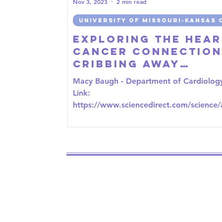
Nov 3, 2023
2 min read
UNIVERSITY OF MISSOURI-KANSAS 
Exploring the Hear
Cancer Connection
CRIBbing Away
Cardiovascular Ri
Macy Baugh - Department of Cardiolog
in Breast Cancer
Link:
https://www.sciencedirect.com/science/a
e/abs/pii/S1443950623042233?via%3Dih
the...