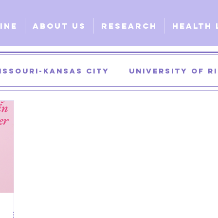
ine
About Us
Research
Health 
issouri-Kansas City
University of 
University of Georgia
University of
urgical
Clinical
Explorative
G