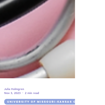
Julia Holmgren