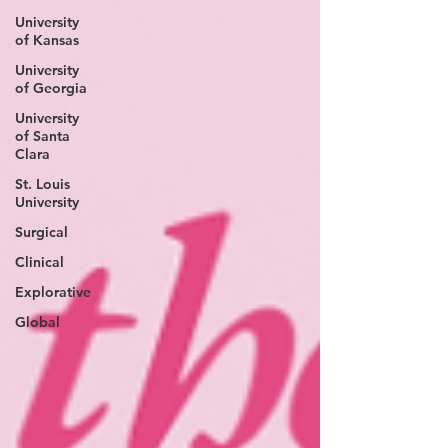
University
of Kansas
University
of Georgia
University
of Santa
Clara
St. Louis
University
Surgical
Clinical
Explorative
Global