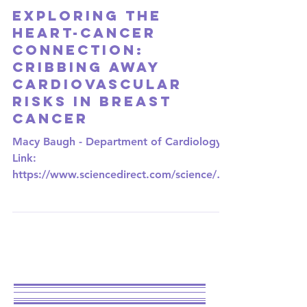
Nov 3, 2023
2 min read
UNIVERSITY OF MISSOURI-KANSAS CITY
Exploring the
Heart-Cancer
Connection:
CRIBbing Away
Cardiovascular
Risks in Breast
Cancer
Macy Baugh - Department of Cardiology
Link:
https://www.sciencedirect.com/science/art
icle/abs/pii/S1443950623042233?
via%3Dihub In the...