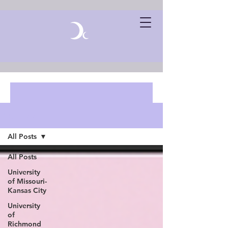
Blog Posts
All Posts
All Posts
University
of Missouri-
Kansas City
University
of
Richmond