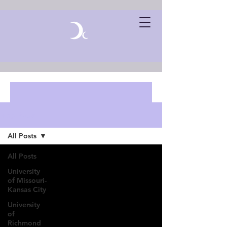
Blog Posts
All Posts
All Posts
University
of Missouri-
Kansas City
University
of
Richmond