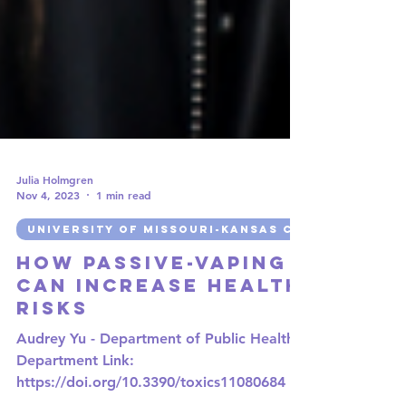
Julia Holmgren
Nov 4, 2023
1 min read
UNIVERSITY OF MISSOURI-KANSAS CITY
How Passive-Vaping
can Increase Health
Risks
Audrey Yu - Department of Public Health