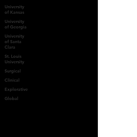
University
of Kansas
University
of Georgia
University
of Santa
Clara
St. Louis
University
Surgical
Clinical
Explorative
Global