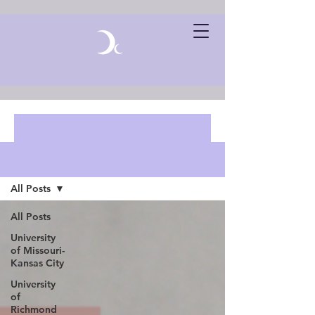
Blog Posts
All Posts
All Posts
University
of Missouri-
Kansas City
University
of
Richmond