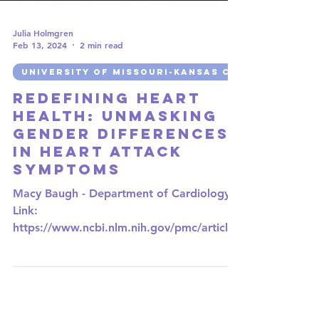
Julia Holmgren
Feb 13, 2024
2 min read
UNIVERSITY OF MISSOURI-KANSAS CITY
Redefining Heart
Health: Unmasking
Gender Differences
in Heart Attack
Symptoms
Macy Baugh - Department of Cardiology
Link:
https://www.ncbi.nlm.nih.gov/pmc/articles
/PMC8910933/ When we think of coronary
heart...