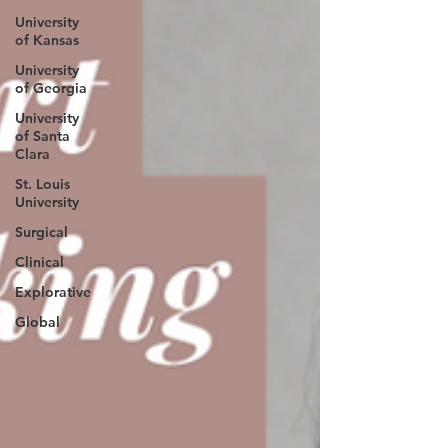
University
of Kansas
University
of Georgia
University
of Santa
Clara
St. Louis
University
Surgical
Clinical
Explorative
Global