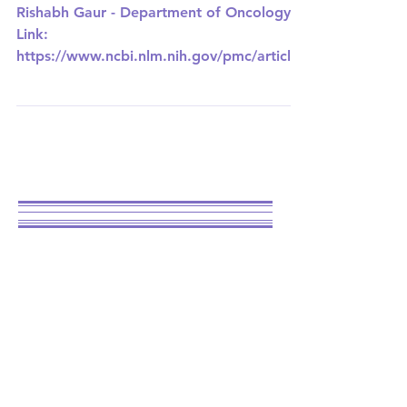
UNIVERSITY OF MISSOURI-KANSAS CITY
Targeting the
Powerhouse of the
Cell for Breast
Cancer Treatment
Rishabh Gaur - Department of Oncology
Link:
https://www.ncbi.nlm.nih.gov/pmc/articles
/PMC10093243/ Breast cancer is the most
common...