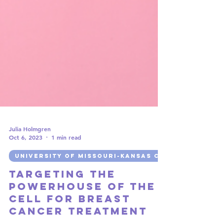
Julia Holmgren
Oct 6, 2023
1 min read