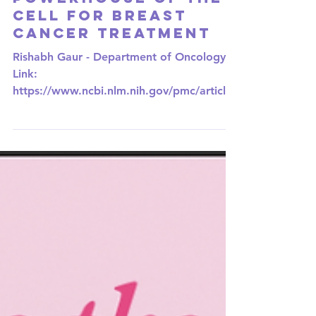
Targeting the
Powerhouse of the
Cell for Breast
Cancer Treatment
Rishabh Gaur - Department of Oncology
Link:
https://www.ncbi.nlm.nih.gov/pmc/articles
/PMC10093243/ Breast cancer is the most
common...