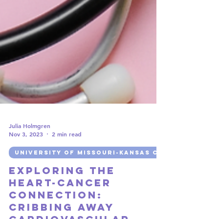
Julia Holmgren
Nov 3, 2023
2 min read
UNIVERSITY OF MISSOURI-KANSAS CITY