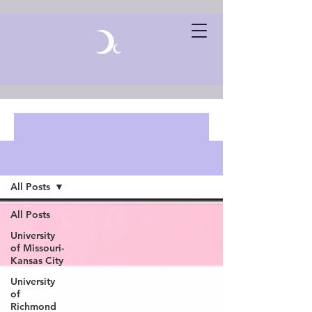
Blog Posts
All Posts
All Posts
University
of Missouri-
Kansas City
University
of
Richmond