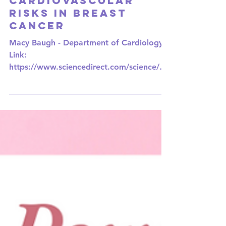
Exploring the
Heart-Cancer
Connection:
CRIBbing Away
Cardiovascular
Risks in Breast
Cancer
Macy Baugh - Department of Cardiology
Link:
https://www.sciencedirect.com/science/art
icle/abs/pii/S1443950623042233?
via%3Dihub In the...