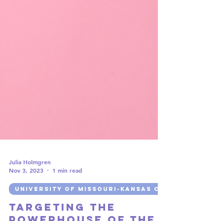
Julia Holmgren
Nov 3, 2023
1 min read
UNIVERSITY OF MISSOURI-KANSAS CITY