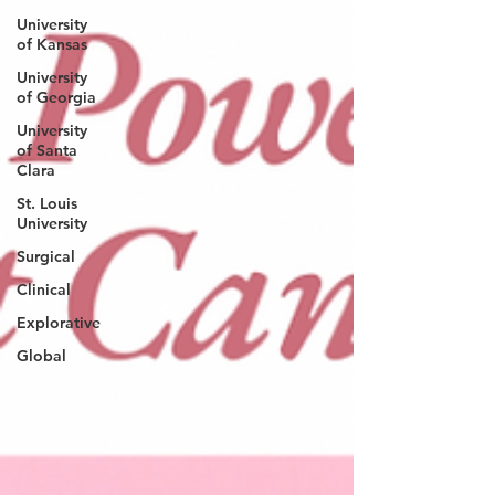
University
of Kansas
University
of Georgia
University
of Santa
Clara
St. Louis
University
Surgical
Clinical
Explorative
Global