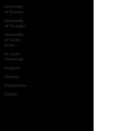
University
of Kansas
University
of Georgia
University
of Santa
Clara
St. Louis
University
Surgical
Clinical
Explorative
Global