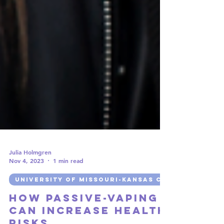
Julia Holmgren
Nov 4, 2023
1 min read
UNIVERSITY OF MISSOURI-KANSAS CITY