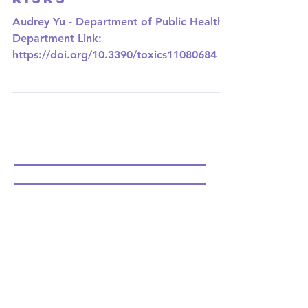
How Passive-Vaping
can Increase Health
Risks
Audrey Yu - Department of Public Health
Department Link:
https://doi.org/10.3390/toxics11080684 E-
cigarettes and vapes are becoming
more...