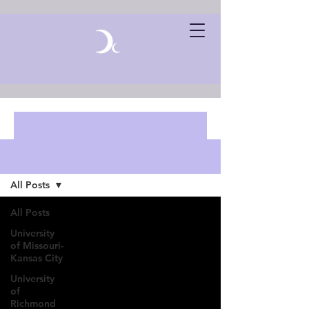
Blog Posts
All Posts
All Posts
University
of Missouri-
Kansas City
University
of
Richmond