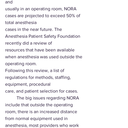
and
usually in an operating room, NORA 
cases are projected to exceed 50% of 
total anesthesia
cases in the near future. The 
Anesthesia Patient Safety Foundation 
recently did a review of
resources that have been available 
when anesthesia was used outside the 
operating room.
Following this review, a list of 
regulations for methods, staffing, 
equipment, procedural
care, and patient selection for cases.
	The big issues regarding NORA 
include that outside the operating 
room, there is an increased distance 
from normal equipment used in 
anesthesia, most providers who work