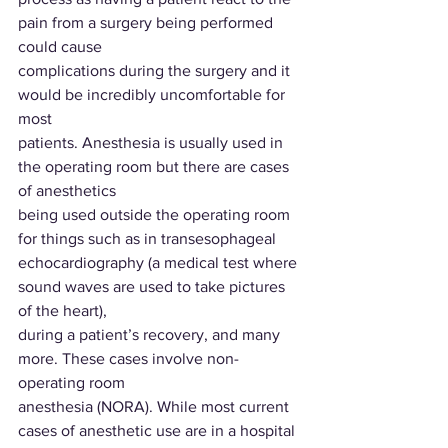
pain from a surgery being performed 
could cause
complications during the surgery and it 
would be incredibly uncomfortable for 
most
patients. Anesthesia is usually used in 
the operating room but there are cases 
of anesthetics
being used outside the operating room 
for things such as in transesophageal
echocardiography (a medical test where 
sound waves are used to take pictures 
of the heart),
during a patient’s recovery, and many 
more. These cases involve non-
operating room
anesthesia (NORA). While most current 
cases of anesthetic use are in a hospital 