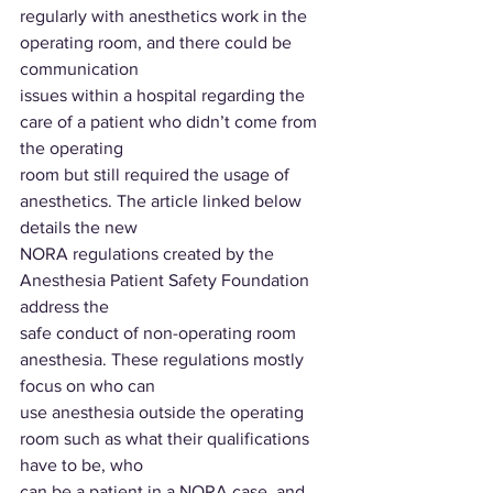
regularly with anesthetics work in the 
operating room, and there could be 
communication
issues within a hospital regarding the 
care of a patient who didn’t come from 
the operating
room but still required the usage of 
anesthetics. The article linked below 
details the new
NORA regulations created by the 
Anesthesia Patient Safety Foundation 
address the
safe conduct of non-operating room 
anesthesia. These regulations mostly 
focus on who can
use anesthesia outside the operating 
room such as what their qualifications 
have to be, who
can be a patient in a NORA case, and 