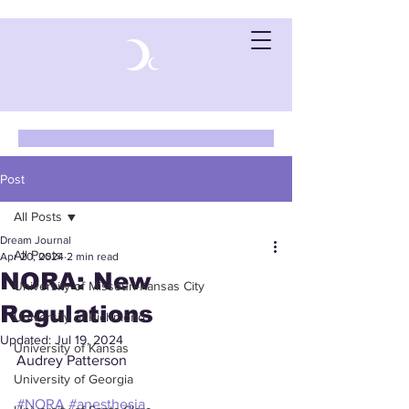
Post
All Posts
Dream Journal
All Posts
Apr 20, 2024
2 min read
NORA: New
University of Missouri-Kansas City
Regulations
University of Richmond
Updated:
Jul 19, 2024
University of Kansas
Audrey Patterson
University of Georgia
#NORA
#anesthesia