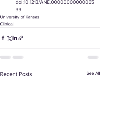
doi:10.1213/ANE.00000000000065
39
University of Kansas
Clinical
See All
Recent Posts