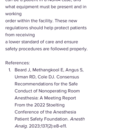
what equipment must be present and in 
working
order within the facility. These new 
regulations should help protect patients 
from receiving
a lower standard of care and ensure 
safety procedures are followed properly.
References:
Beard J, Methangkool E, Angus S, 
Urman RD, Cole DJ. Consensus 
Recommendations for the Safe 
Conduct of Nonoperating Room 
Anesthesia: A Meeting Report 
From the 2022 Stoelting 
Conference of the Anesthesia 
Patient Safety Foundation. 
Anesth 
Analg
. 2023;137(2):e8-e11. 