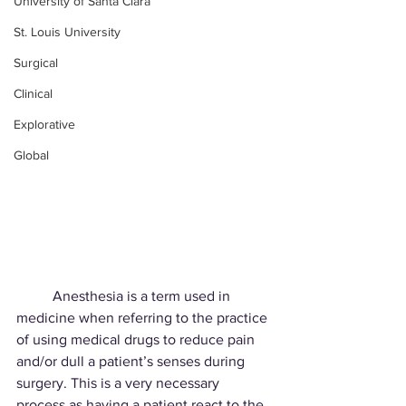
University of Santa Clara
St. Louis University
Surgical
Clinical
Explorative
Global
	Anesthesia is a term used in 
medicine when referring to the practice 
of using medical drugs to reduce pain 
and/or dull a patient’s senses during 
surgery. This is a very necessary
process as having a patient react to the 