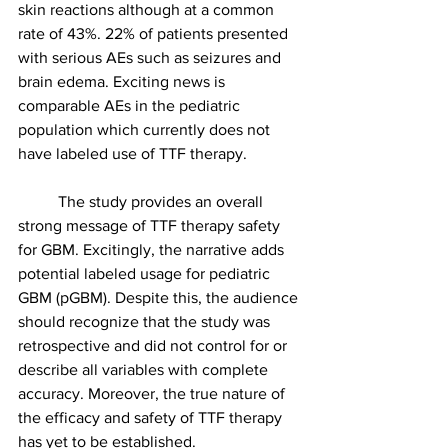
skin reactions although at a common 
rate of 43%. 22% of patients presented 
with serious AEs such as seizures and 
brain edema. Exciting news is 
comparable AEs in the pediatric 
population which currently does not 
have labeled use of TTF therapy. 
	The study provides an overall 
strong message of TTF therapy safety 
for GBM. Excitingly, the narrative adds 
potential labeled usage for pediatric 
GBM (pGBM). Despite this, the audience 
should recognize that the study was 
retrospective and did not control for or 
describe all variables with complete 
accuracy. Moreover, the true nature of 
the efficacy and safety of TTF therapy 
has yet to be established.