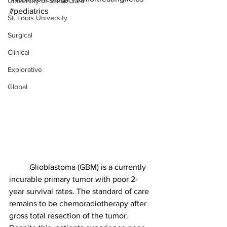
University of Santa Clara
#pediatrics
St. Louis University
Surgical
Clinical
Explorative
Global
	Glioblastoma (GBM) is a currently 
incurable primary tumor with poor 2-
year survival rates. The standard of care 
remains to be chemoradiotherapy after 
gross total resection of the tumor. 