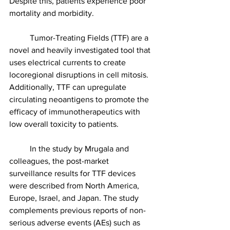
Despite this, patients experience poor 
mortality and morbidity. 
	Tumor-Treating Fields (TTF) are a 
novel and heavily investigated tool that 
uses electrical currents to create 
locoregional disruptions in cell mitosis. 
Additionally, TTF can upregulate 
circulating neoantigens to promote the 
efficacy of immunotherapeutics with 
low overall toxicity to patients.
	In the study by Mrugala and 
colleagues, the post-market 
surveillance results for TTF devices 
were described from North America, 
Europe, Israel, and Japan. The study 
complements previous reports of non-
serious adverse events (AEs) such as 