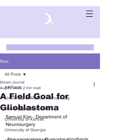
Post
All Posts
Dream Journal
All Posts
Aug 15, 2024
2 min read
A Field Goal for
University of Missouri-Kansas City
Glioblastoma
University of Richmond
Samuel Kim - Department of 
University of Kansas
Neurosurgery
University of Georgia
#neurooncology
#tumortreatingfields