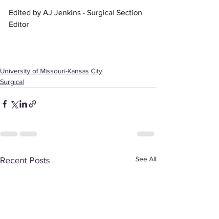
Edited by AJ Jenkins - Surgical Section 
Editor
University of Missouri-Kansas City
Surgical
See All
Recent Posts