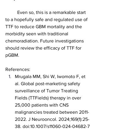
	Even so, this is a remarkable start 
to a hopefully safe and regulated use of 
TTF to reduce GBM mortality and the 
morbidity seen with traditional 
chemoradiation. Future investigations 
should review the efficacy of TTF for 
pGBM.
References:
Mrugala MM, Shi W, Iwomoto F, et 
al. Global post‑marketing safety 
surveillance of Tumor Treating 
Fields (TTFields) therapy in over 
25,000 patients with CNS 
malignancies treated between 2011-
2022. J Neurooncol. 2024;169(1):25-
38. doi:10.1007/s11060-024-04682-7