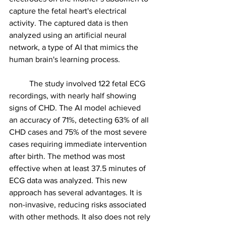
capture the fetal heart's electrical 
activity. The captured data is then 
analyzed using an artificial neural 
network, a type of AI that mimics the 
human brain's learning process.
	The study involved 122 fetal ECG 
recordings, with nearly half showing 
signs of CHD. The AI model achieved 
an accuracy of 71%, detecting 63% of all 
CHD cases and 75% of the most severe 
cases requiring immediate intervention 
after birth. The method was most 
effective when at least 37.5 minutes of 
ECG data was analyzed. This new 
approach has several advantages. It is 
non-invasive, reducing risks associated 
with other methods. It also does not rely 