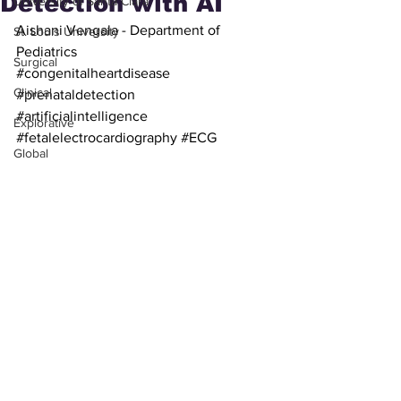
Detection with AI
University of Santa Clara
Aishani Vengala - Department of 
St. Louis University
Pediatrics
Surgical
#congenitalheartdisease
Clinical
#prenataldetection
#artificialintelligence
Explorative
#fetalelectrocardiography
#ECG
Global