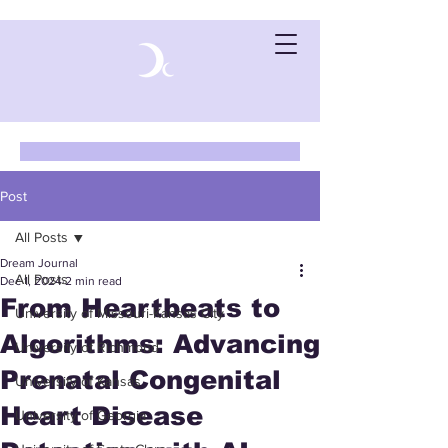
Post
All Posts
Dream Journal
All Posts
Dec 1, 2024
2 min read
From Heartbeats to
University of Missouri-Kansas City
Algorithms: Advancing
University of Richmond
Prenatal Congenital
University of Kansas
Heart Disease
University of Georgia