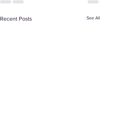
See All
Recent Posts