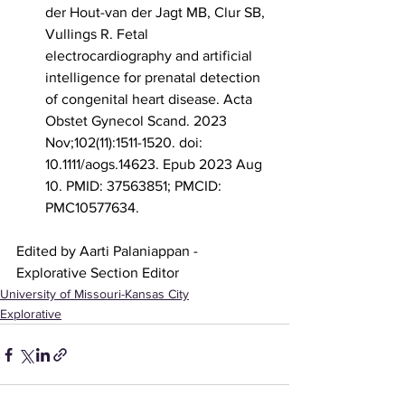
der Hout-van der Jagt MB, Clur SB, 
Vullings R. Fetal 
electrocardiography and artificial 
intelligence for prenatal detection 
of congenital heart disease. Acta 
Obstet Gynecol Scand. 2023 
Nov;102(11):1511-1520. doi: 
10.1111/aogs.14623. Epub 2023 Aug 
10. PMID: 37563851; PMCID: 
PMC10577634.
Edited by Aarti Palaniappan - 
Explorative Section Editor
University of Missouri-Kansas City
Explorative