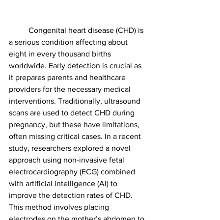
	Congenital heart disease (CHD) is 
a serious condition affecting about 
eight in every thousand births 
worldwide. Early detection is crucial as 
it prepares parents and healthcare 
providers for the necessary medical 
interventions. Traditionally, ultrasound 
scans are used to detect CHD during 
pregnancy, but these have limitations, 
often missing critical cases. In a recent 
study, researchers explored a novel 
approach using non-invasive fetal 
electrocardiography (ECG) combined 
with artificial intelligence (AI) to 
improve the detection rates of CHD. 
This method involves placing 
electrodes on the mother’s abdomen to 