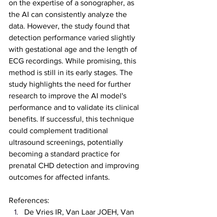
on the expertise of a sonographer, as 
the AI can consistently analyze the 
data. However, the study found that 
detection performance varied slightly 
with gestational age and the length of 
ECG recordings. While promising, this 
method is still in its early stages. The 
study highlights the need for further 
research to improve the AI model's 
performance and to validate its clinical 
benefits. If successful, this technique 
could complement traditional 
ultrasound screenings, potentially 
becoming a standard practice for 
prenatal CHD detection and improving 
outcomes for affected infants.
References:
De Vries IR, Van Laar JOEH, Van 