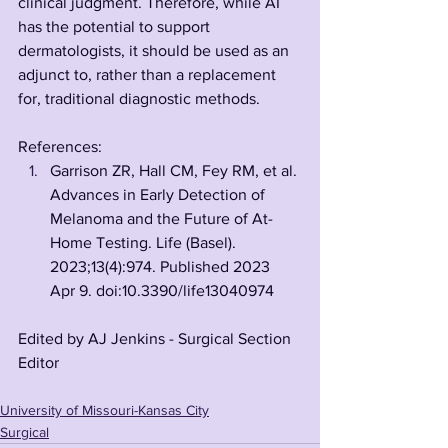
clinical judgment. Therefore, while AI 
has the potential to support 
dermatologists, it should be used as an 
adjunct to, rather than a replacement 
for, traditional diagnostic methods.
References:
Garrison ZR, Hall CM, Fey RM, et al. 
Advances in Early Detection of 
Melanoma and the Future of At-
Home Testing. Life (Basel). 
2023;13(4):974. Published 2023 
Apr 9. doi:10.3390/life13040974
Edited by AJ Jenkins - Surgical Section 
Editor
University of Missouri-Kansas City
Surgical