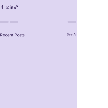
See All
Recent Posts