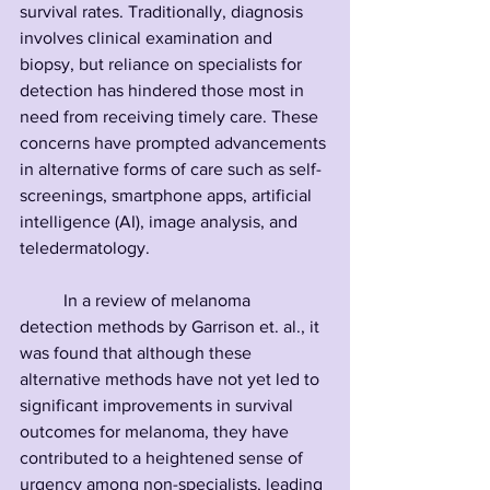
survival rates. Traditionally, diagnosis 
involves clinical examination and 
biopsy, but reliance on specialists for 
detection has hindered those most in 
need from receiving timely care. These 
concerns have prompted advancements 
in alternative forms of care such as self-
screenings, smartphone apps, artificial 
intelligence (AI), image analysis, and 
teledermatology. 
	In a review of melanoma 
detection methods by Garrison et. al., it 
was found that although these 
alternative methods have not yet led to 
significant improvements in survival 
outcomes for melanoma, they have 
contributed to a heightened sense of 
urgency among non-specialists, leading 