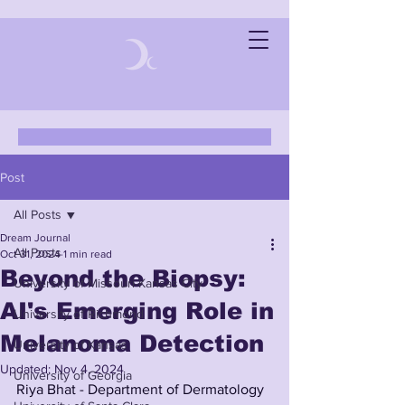
Post
All Posts
Dream Journal
All Posts
Oct 31, 2024
1 min read
Beyond the Biopsy:
University of Missouri-Kansas City
AI's Emerging Role in
University of Richmond
Melanoma Detection
University of Kansas
Updated:
Nov 4, 2024
University of Georgia
Riya Bhat - Department of Dermatology