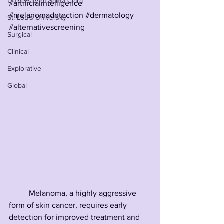
University of Santa Clara
#artificialintelligence
#melanomadetection
#dermatology
St. Louis University
#alternativescreening
Surgical
Clinical
Explorative
Global
	Melanoma, a highly aggressive 
form of skin cancer, requires early 
detection for improved treatment and 