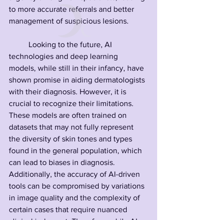
to more accurate referrals and better 
management of suspicious lesions.
	Looking to the future, AI 
technologies and deep learning 
models, while still in their infancy, have 
shown promise in aiding dermatologists 
with their diagnosis. However, it is 
crucial to recognize their limitations. 
These models are often trained on 
datasets that may not fully represent 
the diversity of skin tones and types 
found in the general population, which 
can lead to biases in diagnosis. 
Additionally, the accuracy of AI-driven 
tools can be compromised by variations 
in image quality and the complexity of 
certain cases that require nuanced 