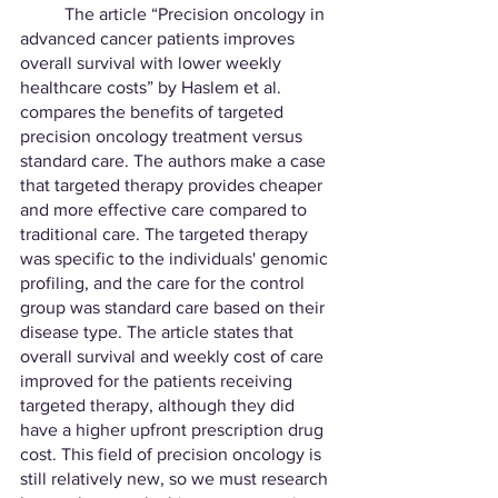
	The article “Precision oncology in 
advanced cancer patients improves 
overall survival with lower weekly 
healthcare costs” by Haslem et al. 
compares the benefits of targeted 
precision oncology treatment versus 
standard care. The authors make a case 
that targeted therapy provides cheaper 
and more effective care compared to 
traditional care. The targeted therapy 
was specific to the individuals' genomic 
profiling, and the care for the control 
group was standard care based on their 
disease type. The article states that 
overall survival and weekly cost of care 
improved for the patients receiving 
targeted therapy, although they did 
have a higher upfront prescription drug 
cost. This field of precision oncology is 
still relatively new, so we must research 