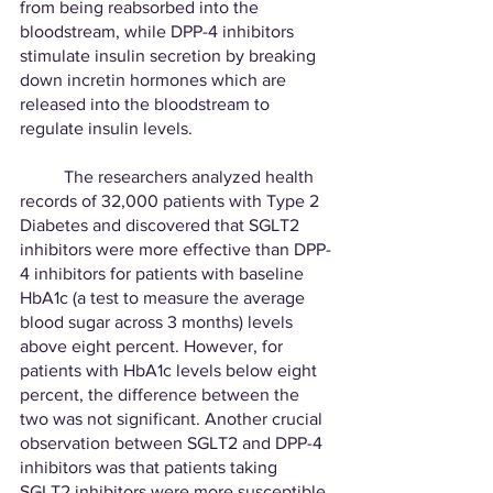
from being reabsorbed into the 
bloodstream, while DPP-4 inhibitors 
stimulate insulin secretion by breaking 
down incretin hormones which are 
released into the bloodstream to 
regulate insulin levels. 
	The researchers analyzed health 
records of 32,000 patients with Type 2 
Diabetes and discovered that SGLT2 
inhibitors were more effective than DPP-
4 inhibitors for patients with baseline 
HbA1c (a test to measure the average 
blood sugar across 3 months) levels 
above eight percent. However, for 
patients with HbA1c levels below eight 
percent, the difference between the 
two was not significant. Another crucial 
observation between SGLT2 and DPP-4 
inhibitors was that patients taking 
SGLT2 inhibitors were more susceptible 