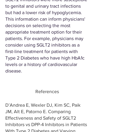
to genital and urinary tract infections 
but had a lower risk of hypoglycemia. 
This information can inform physicians' 
decisions on selecting the most 
appropriate treatment option for their 
patients. For example, physicians may 
consider using SGLT2 inhibitors as a 
first-line treatment for patients with 
Type 2 Diabetes who have high HbA1c 
levels or a history of cardiovascular 
disease. 
References
D’Andrea E, Wexler DJ, Kim SC, Paik 
JM, Alt E, Patorno E. Comparing 
Effectiveness and Safety of SGLT2 
Inhibitors vs DPP-4 Inhibitors in Patients 
With Type 2 Diabetes and Varying 