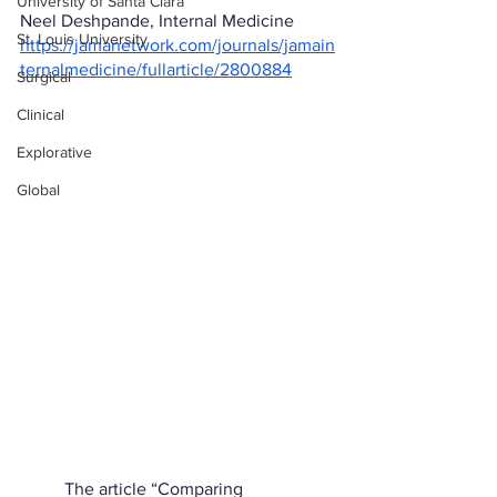
University of Santa Clara
Neel Deshpande, Internal Medicine
St. Louis University
https://jamanetwork.com/journals/jamain
ternalmedicine/fullarticle/2800884
Surgical
Clinical
Explorative
Global
	The article “Comparing 