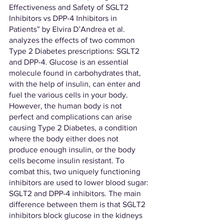
Effectiveness and Safety of SGLT2 
Inhibitors vs DPP-4 Inhibitors in 
Patients” by Elvira D’Andrea et al. 
analyzes the effects of two common 
Type 2 Diabetes prescriptions: SGLT2 
and DPP-4. Glucose is an essential 
molecule found in carbohydrates that, 
with the help of insulin, can enter and 
fuel the various cells in your body. 
However, the human body is not 
perfect and complications can arise 
causing Type 2 Diabetes, a condition 
where the body either does not 
produce enough insulin, or the body 
cells become insulin resistant. To 
combat this, two uniquely functioning 
inhibitors are used to lower blood sugar: 
SGLT2 and DPP-4 inhibitors. The main 
difference between them is that SGLT2 
inhibitors block glucose in the kidneys 