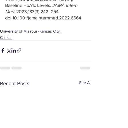
Baseline HbA1c Levels. 
JAMA Intern 
Med.
 2023;183(3):242–254. 
doi:10.1001/jamainternmed.2022.6664
University of Missouri-Kansas City
Clinical
See All
Recent Posts