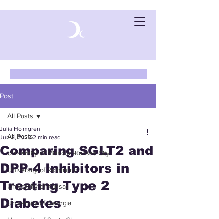
Post
All Posts
Julia Holmgren
All Posts
Jun 3, 2023
2 min read
Comparing SGLT2 and
University of Missouri-Kansas City
DPP-4 Inhibitors in
University of Richmond
Treating Type 2
University of Kansas
Diabetes
University of Georgia