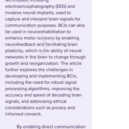
electroencephalography (EEG) and 
invasive neural implants, used to 
capture and interpret brain signals for 
communication purposes. BCIs can also 
be used in neurorehabilitation to 
enhance motor recovery by enabling 
neurofeedback and facilitating brain 
plasticity, which is the ability of neural 
networks in the brain to change through 
growth and reorganization. The article 
further explores the challenges in 
developing and implementing BCIs, 
including the need for robust signal 
processing algorithms, improving the 
accuracy and speed of decoding brain 
signals, and addressing ethical 
considerations such as privacy and 
informed consent.
	By enabling direct communication 