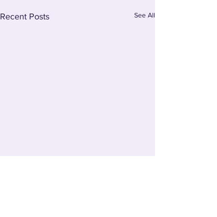
See All
Recent Posts
Comments