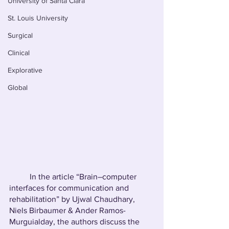
University of Santa Clara
St. Louis University
Surgical
Clinical
Explorative
Global
	In the article “Brain–computer 
interfaces for communication and 
rehabilitation” by Ujwal Chaudhary, 
Niels Birbaumer & Ander Ramos-
Murguialday, the authors discuss the 