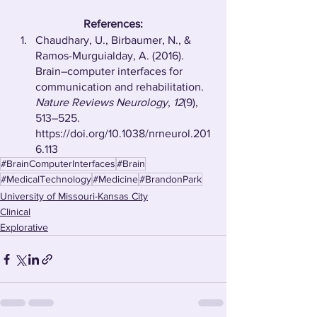
References:
Chaudhary, U., Birbaumer, N., & 
Ramos-Murguialday, A. (2016). 
Brain–computer interfaces for 
communication and rehabilitation. 
Nature Reviews Neurology
, 
12
(9), 
513–525. 
https://doi.org/10.1038/nrneurol.201
6.113
#BrainComputerInterfaces
#Brain
#MedicalTechnology
#Medicine
#BrandonPark
University of Missouri-Kansas City
Clinical
Explorative