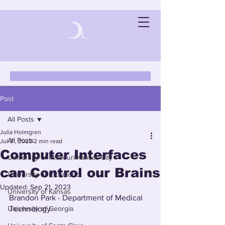
Post
All Posts
Julia Holmgren
All Posts
Jul 31, 2023
2 min read
Computer Interfaces
University of Missouri-Kansas City
can Control our Brains
University of Richmond
Updated:
Sep 21, 2023
University of Kansas
Brandon Park - Department of Medical 
University of Georgia
Technology 