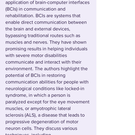
application of brain-computer interfaces 
(BCIs) in communication and 
rehabilitation. BCIs are systems that 
enable direct communication between 
the brain and external devices, 
bypassing traditional routes such as 
muscles and nerves. They have shown 
promising results in helping individuals 
with severe motor disabilities 
communicate and interact with their 
environment. The authors highlight the 
potential of BCIs in restoring 
communication abilities for people with 
neurological conditions like locked-in 
syndrome, in which a person is 
paralyzed except for the eye movement 
muscles, or amyotrophic lateral 
sclerosis (ALS), a disease that leads to 
progressive degeneration of motor 
neuron cells. They discuss various 
techniques, including 