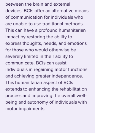
between the brain and external 
devices, BCIs offer an alternative means 
of communication for individuals who 
are unable to use traditional methods. 
This can have a profound humanitarian 
impact by restoring the ability to 
express thoughts, needs, and emotions 
for those who would otherwise be 
severely limited in their ability to 
communicate. BCIs can assist 
individuals in regaining motor functions 
and achieving greater independence. 
This humanitarian aspect of BCIs 
extends to enhancing the rehabilitation 
process and improving the overall well-
being and autonomy of individuals with 
motor impairments.