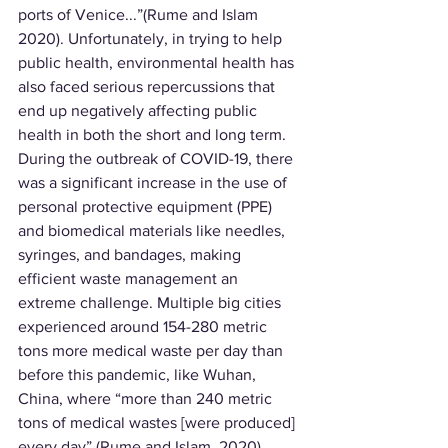
ports of Venice...”(Rume and Islam 
2020). Unfortunately, in trying to help 
public health, environmental health has 
also faced serious repercussions that 
end up negatively affecting public 
health in both the short and long term. 
During the outbreak of COVID-19, there 
was a significant increase in the use of 
personal protective equipment (PPE) 
and biomedical materials like needles, 
syringes, and bandages, making 
efficient waste management an 
extreme challenge. Multiple big cities 
experienced around 154-280 metric 
tons more medical waste per day than 
before this pandemic, like Wuhan, 
China, where “more than 240 metric 
tons of medical wastes [were produced] 
every day” (Rume and Islam, 2020). 