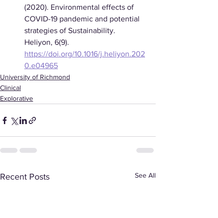
(2020). Environmental effects of 
COVID-19 pandemic and potential 
strategies of Sustainability. 
Heliyon, 6(9). 
https://doi.org/10.1016/j.heliyon.202
0.e04965
University of Richmond
Clinical
Explorative
See All
Recent Posts