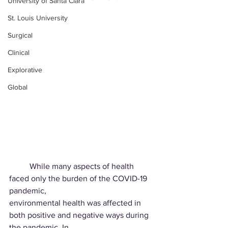
University of Santa Clara
St. Louis University
Surgical
Clinical
Explorative
Global
	While many aspects of health 
faced only the burden of the COVID-19 
pandemic,
environmental health was affected in 
both positive and negative ways during 
the pandemic. In