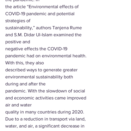
the article “Environmental effects of 
COVID-19 pandemic and potential 
strategies of
sustainability,” authors Tanjena Rume 
and S.M. Didar Ul-Islam examined the 
positive and
negative effects the COVID-19 
pandemic had on environmental health. 
With this, they also
described ways to generate greater 
environmental sustainability both 
during and after the
pandemic. With the slowdown of social 
and economic activities came improved 
air and water
quality in many countries during 2020. 
Due to a reduction in transport via land, 
water, and air, a significant decrease in 