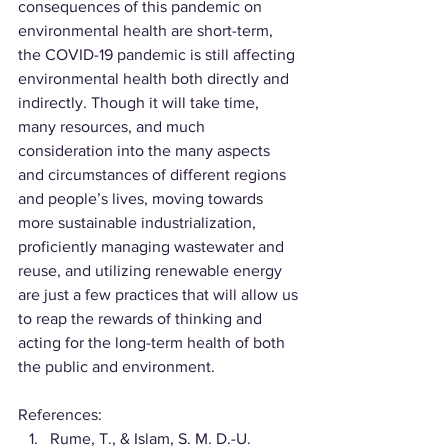
consequences of this pandemic on 
environmental health are short-term, 
the COVID-19 pandemic is still affecting 
environmental health both directly and 
indirectly. Though it will take time, 
many resources, and much 
consideration into the many aspects 
and circumstances of different regions 
and people’s lives, moving towards 
more sustainable industrialization, 
proficiently managing wastewater and 
reuse, and utilizing renewable energy 
are just a few practices that will allow us 
to reap the rewards of thinking and 
acting for the long-term health of both 
the public and environment.
References:
Rume, T., & Islam, S. M. D.-U. 