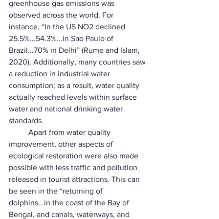
greenhouse gas emissions was 
observed across the world. For 
instance, “In the US NO2 declined 
25.5%...54.3%...in Sao Paulo of 
Brazil...70% in Delhi” (Rume and Islam, 
2020). Additionally, many countries saw 
a reduction in industrial water 
consumption; as a result, water quality 
actually reached levels within surface 
water and national drinking water 
standards. 
	Apart from water quality 
improvement, other aspects of 
ecological restoration were also made 
possible with less traffic and pollution 
released in tourist attractions. This can 
be seen in the “returning of 
dolphins...in the coast of the Bay of 
Bengal, and canals, waterways, and 