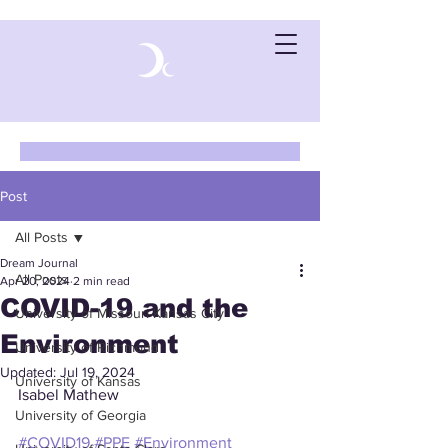
Post
All Posts
Dream Journal
All Posts
Apr 20, 2024
2 min read
COVID-19 and the
University of Missouri-Kansas City
Environment
University of Richmond
Updated:
Jul 19, 2024
University of Kansas
Isabel Mathew
University of Georgia
#COVID19
#PPE
#Environment