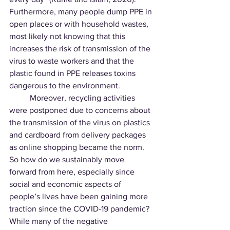
Furthermore, many people dump PPE in 
open places or with household wastes, 
most likely not knowing that this 
increases the risk of transmission of the 
virus to waste workers and that the 
plastic found in PPE releases toxins 
dangerous to the environment.
	Moreover, recycling activities 
were postponed due to concerns about 
the transmission of the virus on plastics 
and cardboard from delivery packages 
as online shopping became the norm. 
So how do we sustainably move 
forward from here, especially since 
social and economic aspects of 
people’s lives have been gaining more 
traction since the COVID-19 pandemic? 
While many of the negative 