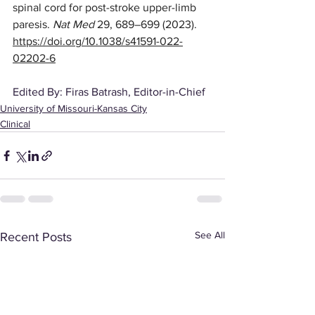
spinal cord for post-stroke upper-limb 
paresis. 
Nat Med
 29, 689–699 (2023). 
https://doi.org/10.1038/s41591-022-
02202-6
Edited By: Firas Batrash, Editor-in-Chief
University of Missouri-Kansas City
Clinical
See All
Recent Posts