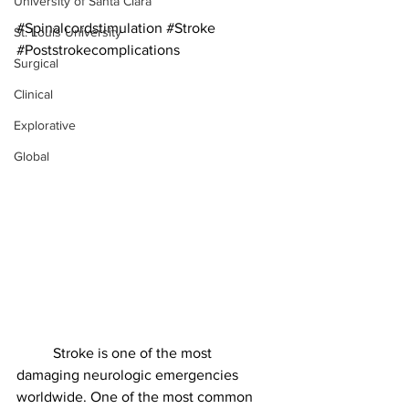
University of Santa Clara
#Spinalcordstimulation
#Stroke
St. Louis University
#Poststrokecomplications
Surgical
Clinical
Explorative
Global
	Stroke is one of the most 
damaging neurologic emergencies 
worldwide. One of the most common 