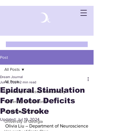
Post
All Posts
Dream Journal
All Posts
Jul 16, 2024
2 min read
Epidural Stimulation
University of Missouri-Kansas City
For Motor Deficits
University of Richmond
Post-Stroke
University of Kansas
Updated:
Jul 19, 2024
University of Georgia
Olivia Liu – Department of Neuroscience