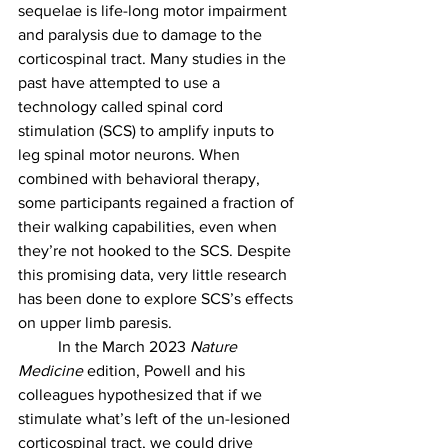
sequelae is life-long motor impairment 
and paralysis due to damage to the 
corticospinal tract. Many studies in the 
past have attempted to use a 
technology called spinal cord 
stimulation (SCS) to amplify inputs to 
leg spinal motor neurons. When 
combined with behavioral therapy, 
some participants regained a fraction of 
their walking capabilities, even when 
they’re not hooked to the SCS. Despite 
this promising data, very little research 
has been done to explore SCS’s effects 
on upper limb paresis.
	In the March 2023 
Nature 
Medicine
 edition, Powell and his 
colleagues hypothesized that if we 
stimulate what’s left of the un-lesioned 
corticospinal tract, we could drive 