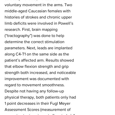
voluntary movement in the arms. Two 
middle-aged Caucasian females with 
histories of strokes and chronic upper 
limb deficits were involved in Powell’s 
research. First, brain mapping 
(“tractography”) was done to help 
determine the correct stimulation 
parameters. Next, leads are implanted 
along C4-T1 on the same side as the 
patient’s affected arm. Results showed 
that elbow flexion strength and grip 
strength both increased, and noticeable 
improvement was documented with 
regard to movement smoothness. 
Despite not having any follow-up 
physical therapy, both patients only had 
1 point decreases in their Fugl Meyer 
Assessment Scores (measurement of 