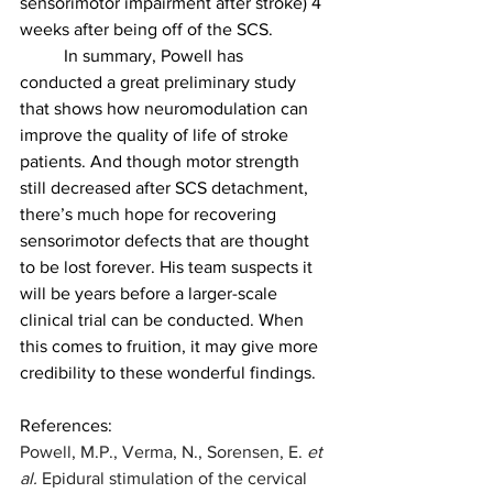
sensorimotor impairment after stroke) 4 
weeks after being off of the SCS.
	In summary, Powell has 
conducted a great preliminary study 
that shows how neuromodulation can 
improve the quality of life of stroke 
patients. And though motor strength 
still decreased after SCS detachment, 
there’s much hope for recovering 
sensorimotor defects that are thought 
to be lost forever. His team suspects it 
will be years before a larger-scale 
clinical trial can be conducted. When 
this comes to fruition, it may give more 
credibility to these wonderful findings.
References:
Powell, M.P., Verma, N., Sorensen, E. 
et 
al.
 Epidural stimulation of the cervical 