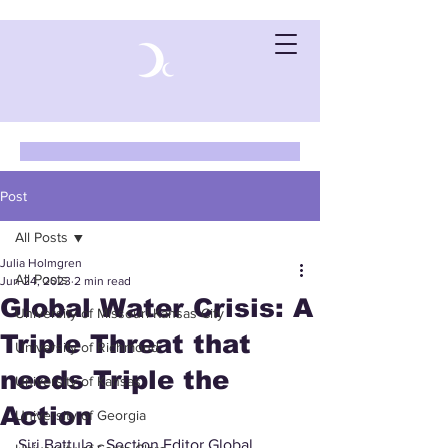
Post
All Posts
Julia Holmgren
All Posts
Jun 24, 2023
2 min read
Global Water Crisis: A
University of Missouri-Kansas City
Triple Threat that
University of Richmond
needs Triple the
University of Kansas
Action
University of Georgia
Siri Battula - Section Editor Global 