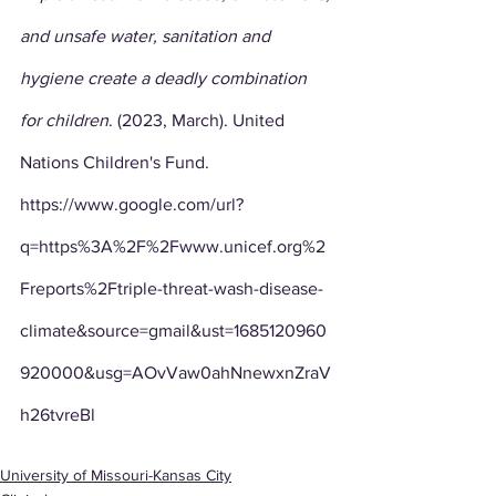
and unsafe water, sanitation and 
hygiene create a deadly combination 
for children
. (2023, March). United 
Nations Children's Fund. 
https://www.google.com/url?
q=https%3A%2F%2Fwww.unicef.org%2
Freports%2Ftriple-threat-wash-disease-
climate&source=gmail&ust=1685120960
920000&usg=AOvVaw0ahNnewxnZraV
h26tvreBl
University of Missouri-Kansas City