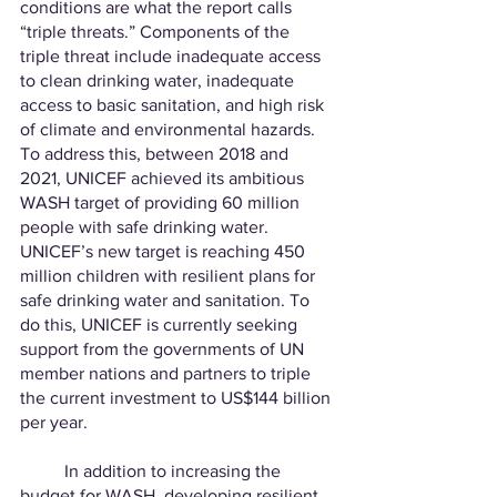
conditions are what the report calls 
“triple threats.” Components of the 
triple threat include inadequate access 
to clean drinking water, inadequate 
access to basic sanitation, and high risk 
of climate and environmental hazards. 
To address this, between 2018 and 
2021, UNICEF achieved its ambitious 
WASH target of providing 60 million 
people with safe drinking water. 
UNICEF’s new target is reaching 450 
million children with resilient plans for 
safe drinking water and sanitation. To 
do this, UNICEF is currently seeking 
support from the governments of UN 
member nations and partners to triple 
the current investment to US$144 billion 
per year.
	In addition to increasing the 
budget for WASH, developing resilient 