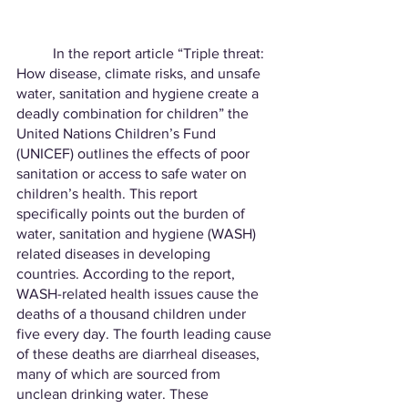
	In the report article “Triple threat: 
How disease, climate risks, and unsafe 
water, sanitation and hygiene create a 
deadly combination for children” the 
United Nations Children’s Fund 
(UNICEF) outlines the effects of poor 
sanitation or access to safe water on 
children’s health. This report 
specifically points out the burden of 
water, sanitation and hygiene (WASH) 
related diseases in developing 
countries. According to the report, 
WASH-related health issues cause the 
deaths of a thousand children under 
five every day. The fourth leading cause 
of these deaths are diarrheal diseases, 
many of which are sourced from 
unclean drinking water. These 