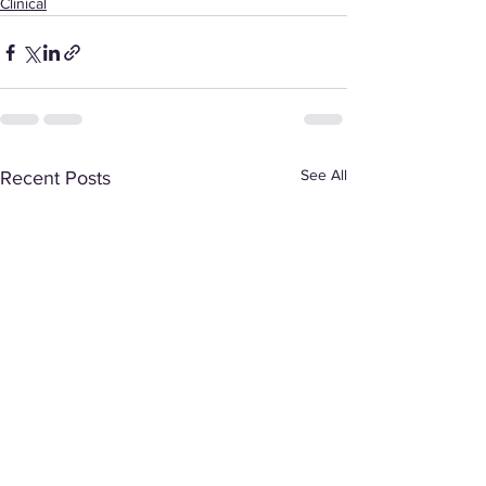
Clinical
See All
Recent Posts