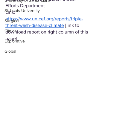
University of Santa Clara
Efforts Department
St. Louis University
Link: 
https://www.unicef.org/reports/triple-
Surgical
threat-wash-disease-climate
 [link to 
Clinical
download report on right column of this 
page]
Explorative
Global