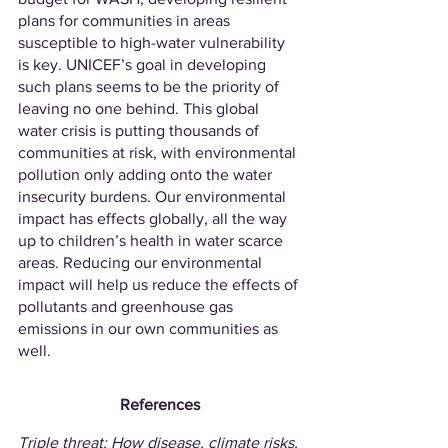
plans for communities in areas 
susceptible to high-water vulnerability 
is key. UNICEF’s goal in developing 
such plans seems to be the priority of 
leaving no one behind. This global 
water crisis is putting thousands of 
communities at risk, with environmental 
pollution only adding onto the water 
insecurity burdens. Our environmental 
impact has effects globally, all the way 
up to children’s health in water scarce 
areas. Reducing our environmental 
impact will help us reduce the effects of 
pollutants and greenhouse gas 
emissions in our own communities as 
well.
References
Triple threat: How disease, climate risks, 