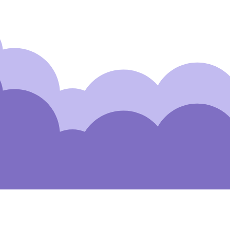
Subscribe