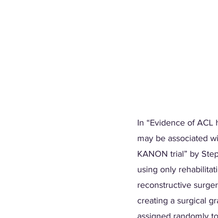
In “Evidence of ACL h
may be associated wi
KANON trial” by Steph
using only rehabilitat
reconstructive surger
creating a surgical g
assigned randomly to 