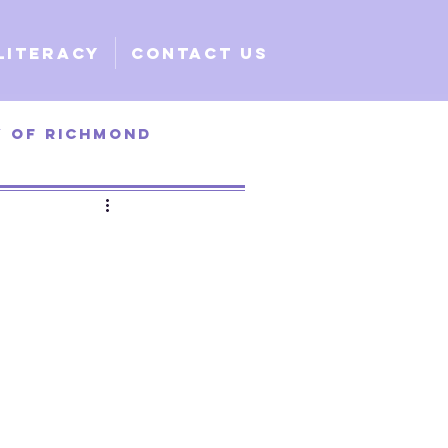
Literacy
Contact Us
y of Richmond
ty of Santa Clara
e
Global