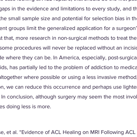
aps in the evidence and limitations to every study, and thi
e the small sample size and potential for selection bias in 
nt groups limit the generalized application for a surgeon’
t that, more research in non-surgical methods to treat th
some procedures will never be replaced without an incisio
e where they can be. In America, especially, post-surgical 
ds, has partially led to the problem of addiction to medica
altogether where possible or using a less invasive method
ion, we can reduce this occurrence and perhaps use lighter 
 In conclusion, although surgery may seem the most involv
es doing less is more.  
se, et al. “Evidence of ACL Healing on MRI Following ACL