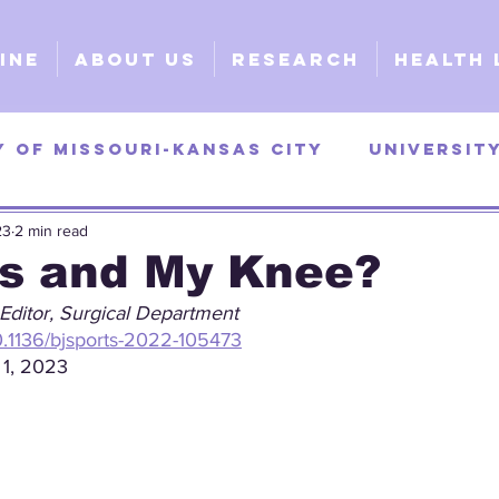
ine
About Us
Research
Health 
y of Missouri-Kansas City
Universit
23
2 min read
as
University of Georgia
Universi
s and My Knee?
Editor, Surgical Department
y
Surgical
Clinical
Explorativ
10.1136/bjsports-2022-105473
 1, 2023