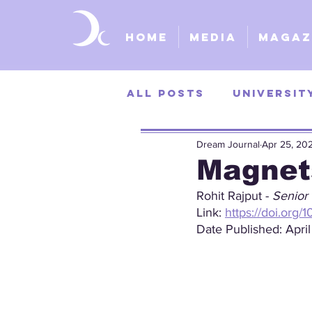
Home
Media
Magaz
All Posts
Universit
Dream Journal
Apr 25, 20
University of Kans
Magnet
Rohit Rajput - 
Senior 
St. Louis Universit
Link: 
https://doi.org/
Date Published: April