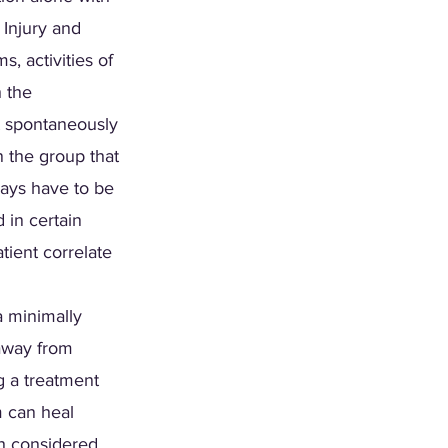
Injury and 
 activities of 
h the 
t spontaneously 
n the group that 
ays have to be 
 in certain 
tient correlate 
a minimally 
away from 
g a treatment 
m can heal 
th considered. 