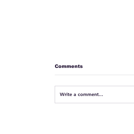
Comments
Write a comment...
Fatigue Education &
Training Programs –
Beneficial for EMS
Workers?