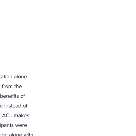
tation alone 
 from the 
benefits of 
e instead of 
he ACL makes 
cipants were 
ion alone with 