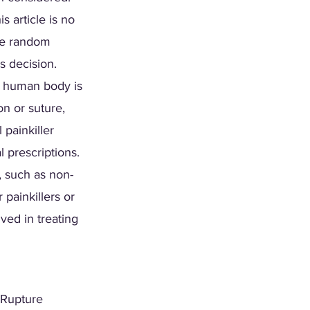
s article is no 
the random 
s decision. 
e human body is 
n or suture, 
painkiller 
l prescriptions. 
, such as non-
painkillers or 
ed in treating 
 Rupture 