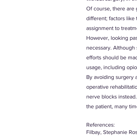
Of course, there are g
different; factors lik
assignment to treatme
However, looking pas
necessary. Although 
efforts should be mad
usage, including opioi
By avoiding surgery 
operative rehabilitat
nerve blocks instead.
the patient, many tim
References:
Filbay, Stephanie Ro