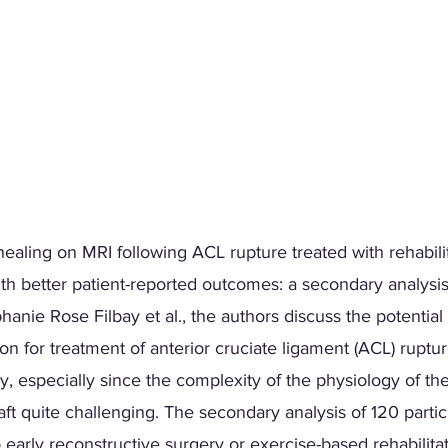
ealing on MRI following ACL rupture treated with rehabili
th better patient-reported outcomes: a secondary analysis
anie Rose Filbay et al., the authors discuss the potential 
ion for treatment of anterior cruciate ligament (ACL) ruptur
y, especially since the complexity of the physiology of t
raft quite challenging. The secondary analysis of 120 parti
early reconstructive surgery or exercise-based rehabilitat