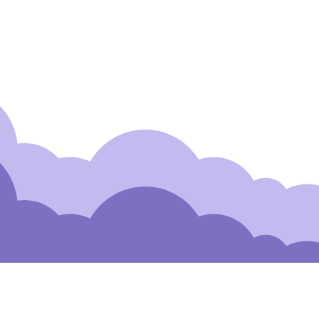
Detection with AI
 to Our