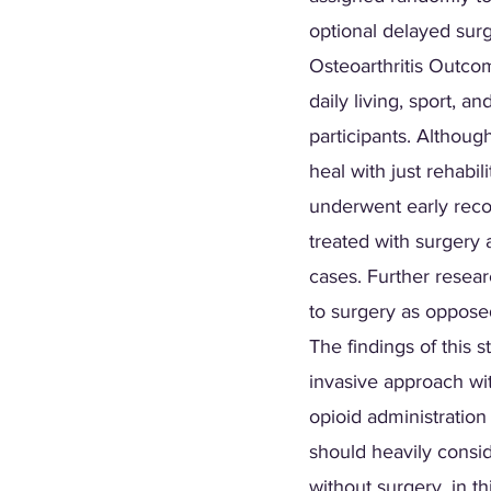
optional delayed sur
Osteoarthritis Outco
daily living, sport, a
participants. Althou
heal with just rehabil
underwent early reco
treated with surgery 
cases. Further resear
to surgery as opposed
The findings of this s
invasive approach wi
opioid administration
should heavily consid
without surgery, in th