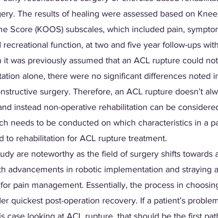
gery. The results of healing were assessed based on Knee 
me Score (KOOS) subscales, which included pain, symptoms,
nd recreational function, at two and five year follow-ups wit
gh it was previously assumed that an ACL rupture could no
itation alone, there were no significant differences noted i
nstructive surgery. Therefore, an ACL rupture doesn’t alw
and instead non-operative rehabilitation can be considered
ch needs to be conducted on which characteristics in a pa
 to rehabilitation for ACL rupture treatment.
tudy are noteworthy as the field of surgery shifts towards 
th advancements in robotic implementation and straying 
 for pain management. Essentially, the process in choosin
er quickest post-operation recovery. If a patient’s proble
is case looking at ACL rupture, that should be the first pa