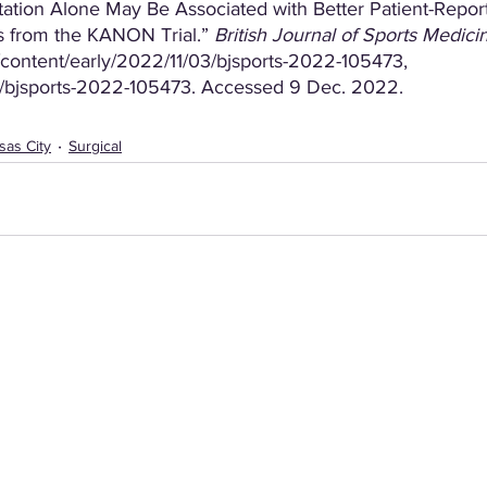
itation Alone May Be Associated with Better Patient-Repo
 from the KANON Trial.” 
British Journal of Sports Medici
ontent/early/2022/11/03/bjsports-2022-105473, 
136/bjsports-2022-105473. Accessed 9 Dec. 2022.
sas City
Surgical