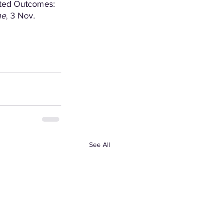
rted Outcomes: 
ne
, 3 Nov. 
See All