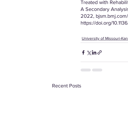
Treated with Rehabil
A Secondary Analysis
2022, bjsm.bmj.com/c
https://doi.org/10.1
University of Missouri-Kan
Recent Posts