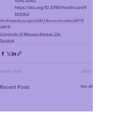
11(14):2062. 
https://doi.org/10.3390/healthcare11
142062
#orthopedicsurgery
#ACLReconstruction
#RTS
#BFR
University of Missouri-Kansas City
Surgical
See All
Recent Posts