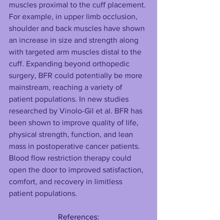
muscles proximal to the cuff placement. 
For example, in upper limb occlusion, 
shoulder and back muscles have shown 
an increase in size and strength along 
with targeted arm muscles distal to the 
cuff. Expanding beyond orthopedic 
surgery, BFR could potentially be more 
mainstream, reaching a variety of 
patient populations. In new studies 
researched by Vinolo-Gil et al. BFR has 
been shown to improve quality of life, 
physical strength, function, and lean 
mass in postoperative cancer patients. 
Blood flow restriction therapy could 
open the door to improved satisfaction, 
comfort, and recovery in limitless 
patient populations.
References: