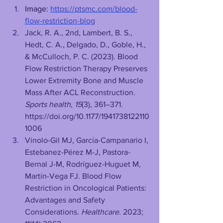
Image: 
https://ptsmc.com/blood-
flow-restriction-blog
Jack, R. A., 2nd, Lambert, B. S., 
Hedt, C. A., Delgado, D., Goble, H., 
& McCulloch, P. C. (2023). Blood 
Flow Restriction Therapy Preserves 
Lower Extremity Bone and Muscle 
Mass After ACL Reconstruction. 
Sports health
, 
15
(3), 361–371. 
https://doi.org/10.1177/1941738122110
1006
Vinolo-Gil MJ, García-Campanario I, 
Estebanez-Pérez M-J, Pastora-
Bernal J-M, Rodríguez-Huguet M, 
Martín-Vega FJ. Blood Flow 
Restriction in Oncological Patients: 
Advantages and Safety 
Considerations. 
Healthcare
. 2023; 