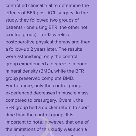
controlled clinical trial to determine the 
effects of BFR post-ACL surgery. In the 
study, they followed two groups of 
patients - one using BFR, the other not 
(control group) - for 12 weeks of 
postoperative physical therapy and then 
a follow-up 2 years later. The results 
were astonishing: only the control 
group experienced a decrease in bone 
mineral density (BMD), while the BFR 
group preserved complete BMD. 
Furthermore, only the control group 
experienced decreases in muscle mass 
compared to presurgery. Overall, the 
BFR group had a quicker return to sport 
time than the control group. It is 
important to note, however, that one of 
the limitations of this study was such a 