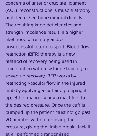
concerns of anterior cruciate ligament 
(ACL)  reconstructions is muscle atrophy 
and decreased bone mineral density. 
The resulting knee deficiencies and 
strength imbalance result in a higher 
likelihood of reinjury and/or 
unsuccessful return to sport. Blood flow 
restriction (BFR) therapy is a new 
method of recovery being used in 
combination with resistance training to 
speed up recovery. BFR works by 
restricting vascular flow in the injured 
limb by applying a cuff and pumping it 
up, either manually or via machine, to 
the desired pressure. Once the cuff is 
pumped up the patient must not go past 
20 minutes without relieving the 
pressure, giving the limb a break. 
Jack II 
et al. performed a randomized 