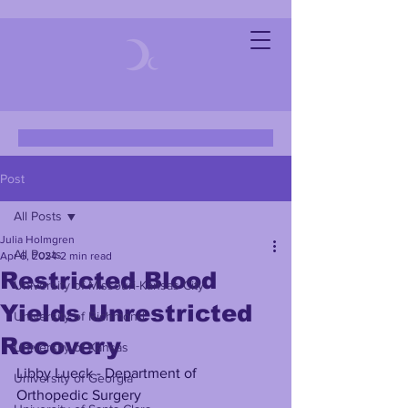
Post
All Posts
Julia Holmgren
All Posts
Apr 6, 2024
2 min read
Restricted Blood
University of Missouri-Kansas City
Yields Unrestricted
University of Richmond
Recovery
University of Kansas
Libby Lueck - Department of 
University of Georgia
Orthopedic Surgery