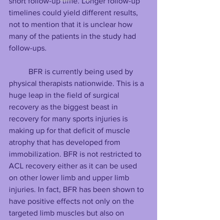
short follow-up time. Longer follow-up 
timelines could yield different results, 
not to mention that it is unclear how 
many of the patients in the study had 
follow-ups.
BFR is currently being used by 
physical therapists nationwide. This is a 
huge leap in the field of surgical 
recovery as the biggest beast in 
recovery for many sports injuries is 
making up for that deficit of muscle 
atrophy that has developed from 
immobilization. BFR is not restricted to 
ACL recovery either as it can be used 
on other lower limb and upper limb 
injuries. In fact, BFR has been shown to 
have positive effects not only on the 
targeted limb muscles but also on 