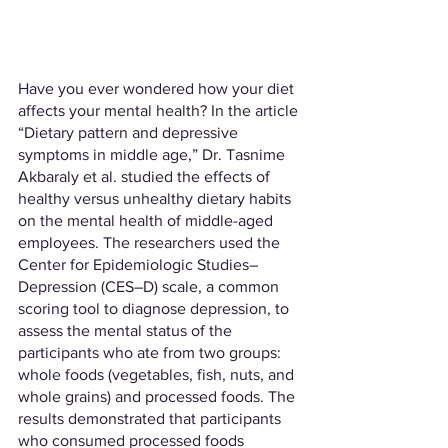
Have you ever wondered how your diet 
affects your mental health? In the article 
“Dietary pattern and depressive 
symptoms in middle age,” Dr. Tasnime 
Akbaraly et al. studied the effects of 
healthy versus unhealthy dietary habits 
on the mental health of middle-aged 
employees. The researchers used the 
Center for Epidemiologic Studies–
Depression (CES–D) scale, a common 
scoring tool to diagnose depression, to 
assess the mental status of the 
participants who ate from two groups: 
whole foods (vegetables, fish, nuts, and 
whole grains) and processed foods. The 
results demonstrated that participants 
who consumed processed foods 