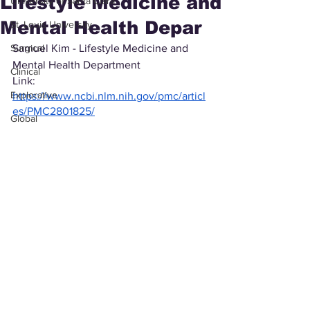
Lifestyle Medicine and
University of Santa Clara
Mental Health Depar
St. Louis University
Surgical
Samuel Kim - Lifestyle Medicine and 
Mental Health Department
Clinical
Link: 
Explorative
https://www.ncbi.nlm.nih.gov/pmc/articl
es/PMC2801825/
Global