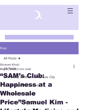
Post
All Posts
Shravani Khisti
All Posts
May 6, 2023
2 min read
“SAM’s Club:
University of Missouri-Kansas City
Happiness at a
University of Richmond
Wholesale
University of Kansas
Price”Samuel Kim -
University of Georgia