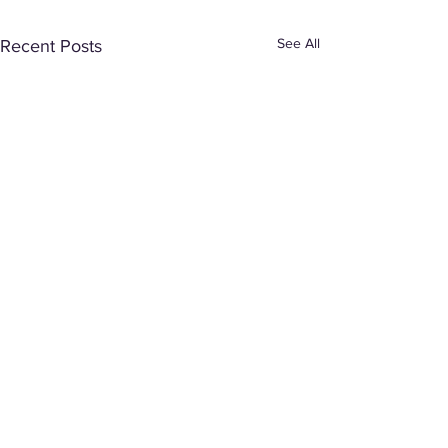
See All
Recent Posts