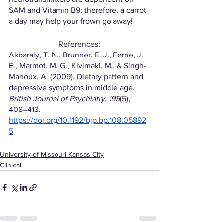
SAM and Vitamin B9; therefore, a carrot 
a day may help your frown go away!
References:
Akbaraly, T. N., Brunner, E. J., Ferrie, J. 
E., Marmot, M. G., Kivimaki, M., & Singh-
Manoux, A. (2009). Dietary pattern and 
depressive symptoms in middle age. 
British Journal of Psychiatry
, 
195
(5), 
408–413. 
https://doi.org/10.1192/bjp.bp.108.05892
5
University of Missouri-Kansas City
Clinical