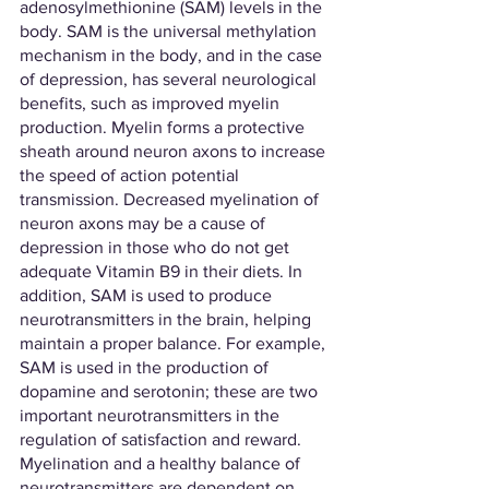
adenosylmethionine (SAM) levels in the 
body. SAM is the universal methylation 
mechanism in the body, and in the case 
of depression, has several neurological 
benefits, such as improved myelin 
production. Myelin forms a protective 
sheath around neuron axons to increase 
the speed of action potential 
transmission. Decreased myelination of 
neuron axons may be a cause of 
depression in those who do not get 
adequate Vitamin B9 in their diets. In 
addition, SAM is used to produce 
neurotransmitters in the brain, helping 
maintain a proper balance. For example, 
SAM is used in the production of 
dopamine and serotonin; these are two 
important neurotransmitters in the 
regulation of satisfaction and reward. 
Myelination and a healthy balance of 
neurotransmitters are dependent on 