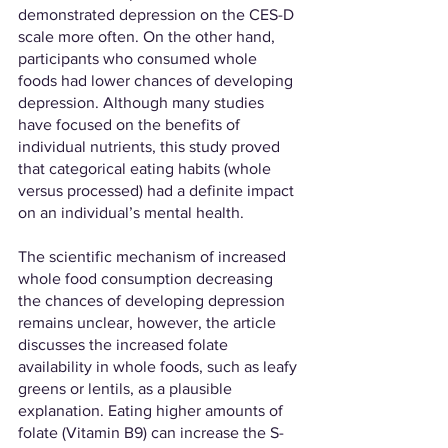
demonstrated depression on the CES-D 
scale more often. On the other hand, 
participants who consumed whole 
foods had lower chances of developing 
depression. Although many studies 
have focused on the benefits of 
individual nutrients, this study proved 
that categorical eating habits (whole 
versus processed) had a definite impact 
on an individual’s mental health. 
The scientific mechanism of increased 
whole food consumption decreasing 
the chances of developing depression 
remains unclear, however, the article 
discusses the increased folate 
availability in whole foods, such as leafy 
greens or lentils, as a plausible 
explanation. Eating higher amounts of 
folate (Vitamin B9) can increase the S-