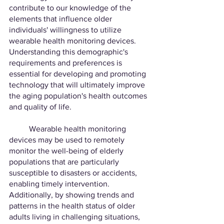
contribute to our knowledge of the 
elements that influence older 
individuals' willingness to utilize 
wearable health monitoring devices. 
Understanding this demographic's 
requirements and preferences is 
essential for developing and promoting 
technology that will ultimately improve 
the aging population's health outcomes 
and quality of life.
	Wearable health monitoring 
devices may be used to remotely 
monitor the well-being of elderly 
populations that are particularly 
susceptible to disasters or accidents, 
enabling timely intervention. 
Additionally, by showing trends and 
patterns in the health status of older 
adults living in challenging situations, 