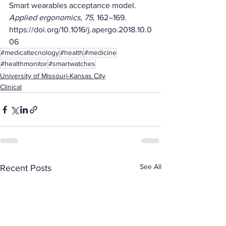
Smart wearables acceptance model. 
Applied ergonomics
, 
75
, 162–169. 
https://doi.org/10.1016/j.apergo.2018.10.0
06
#medicaltecnology
#health
#medicine
#healthmonitor
#smartwatches
University of Missouri-Kansas City
Clinical
See All
Recent Posts