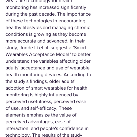
wearable technology for health 
monitoring has increased significantly 
during the past decade. The importance 
of these technologies in encouraging 
healthy lifestyles and managing chronic 
conditions is growing as they become 
more accurate and advanced. In their 
study, Junde Li et al. suggest a "Smart 
Wearables Acceptance Model" to better 
understand the variables affecting older 
adults' acceptance and use of wearable 
health monitoring devices. According to 
the study's findings, older adults' 
adoption of smart wearables for health 
monitoring is highly influenced by 
perceived usefulness, perceived ease 
of use, and self-efficacy. These 
elements emphasize the value of 
perceived advantages, ease of 
interaction, and people's confidence in 
technology. The results of the study 