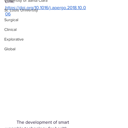
University of Santa Clara
Link: 
https://doi.org/10.1016/j.apergo.2018.10.0
St. Louis University
06
Surgical
Clinical
Explorative
Global
	The development of smart 