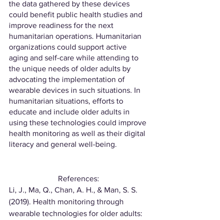
the data gathered by these devices 
could benefit public health studies and 
improve readiness for the next 
humanitarian operations. Humanitarian 
organizations could support active 
aging and self-care while attending to 
the unique needs of older adults by 
advocating the implementation of 
wearable devices in such situations. In 
humanitarian situations, efforts to 
educate and include older adults in 
using these technologies could improve 
health monitoring as well as their digital 
literacy and general well-being.
References:
Li, J., Ma, Q., Chan, A. H., & Man, S. S. 
(2019). Health monitoring through 
wearable technologies for older adults: 