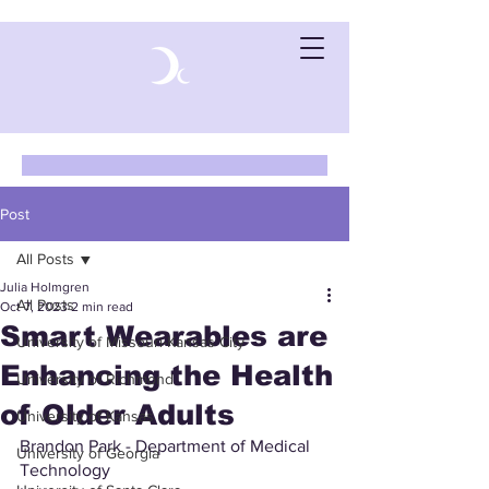
Post
All Posts
Julia Holmgren
All Posts
Oct 7, 2023
2 min read
Smart Wearables are
University of Missouri-Kansas City
Enhancing the Health
University of Richmond
of Older Adults
University of Kansas
Brandon Park - Department of Medical 
University of Georgia
Technology