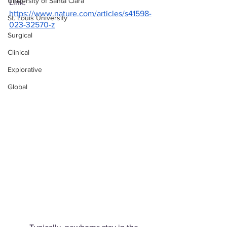
University of Santa Clara
Link: 
https://www.nature.com/articles/s41598-
St. Louis University
023-32570-z
Surgical
Clinical
Explorative
Global