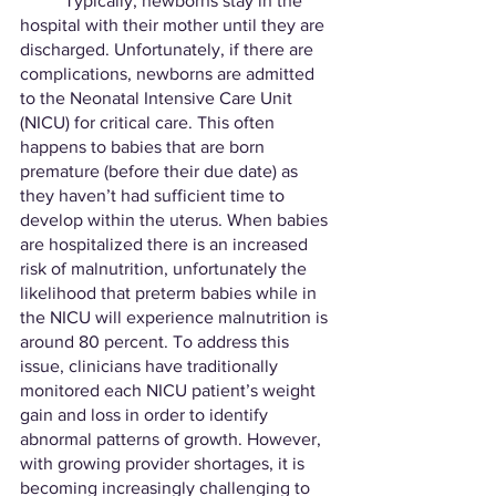
	Typically, newborns stay in the 
hospital with their mother until they are 
discharged. Unfortunately, if there are 
complications, newborns are admitted 
to the Neonatal Intensive Care Unit 
(NICU) for critical care. This often 
happens to babies that are born 
premature (before their due date) as 
they haven’t had sufficient time to 
develop within the uterus. When babies 
are hospitalized there is an increased 
risk of malnutrition, unfortunately the 
likelihood that preterm babies while in 
the NICU will experience malnutrition is 
around 80 percent. To address this 
issue, clinicians have traditionally 
monitored each NICU patient’s weight 
gain and loss in order to identify 
abnormal patterns of growth. However, 
with growing provider shortages, it is 
becoming increasingly challenging to 