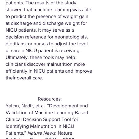
patients. The results of the study 
showed that machine learning was able 
to predict the presence of weight gain 
at discharge and discharge weight for 
NICU patients. It may serve as a 
decision reference for neonatologists, 
dietitians, or nurses to adjust the level 
of care a NICU patient is receiving. 
Ultimately, these tools may help 
clinicians discover malnutrition more 
efficiently in NICU patients and improve 
their overall care.
Resources:
Yalçın, Nadir, et al. “Development and 
Validation of Machine Learning-Based 
Clinical Decision Support Tool for 
Identifying Malnutrition in NICU 
Patients.” 
Nature News
, Nature 