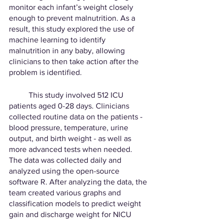
monitor each infant’s weight closely 
enough to prevent malnutrition. As a 
result, this study explored the use of 
machine learning to identify 
malnutrition in any baby, allowing 
clinicians to then take action after the 
problem is identified. 
	This study involved 512 ICU 
patients aged 0-28 days. Clinicians 
collected routine data on the patients - 
blood pressure, temperature, urine 
output, and birth weight - as well as 
more advanced tests when needed. 
The data was collected daily and 
analyzed using the open-source 
software R. After analyzing the data, the 
team created various graphs and 
classification models to predict weight 
gain and discharge weight for NICU 