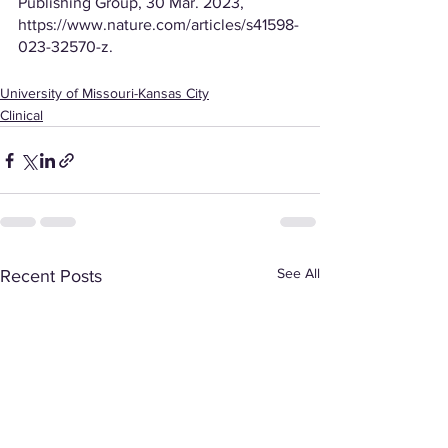
Publishing Group, 30 Mar. 2023, 
https://www.nature.com/articles/s41598-
023-32570-z. 
University of Missouri-Kansas City
Clinical
See All
Recent Posts