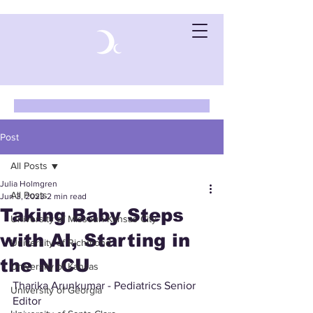
Post
All Posts
Julia Holmgren
All Posts
Jun 3, 2023
2 min read
Taking Baby Steps
University of Missouri-Kansas City
with AI, Starting in
University of Richmond
the NICU
University of Kansas
Tharika Arunkumar - Pediatrics Senior 
University of Georgia
Editor