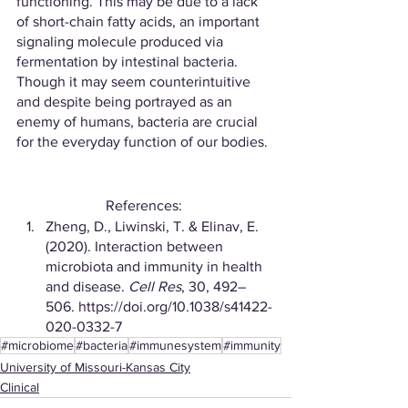
functioning. This may be due to a lack 
of short-chain fatty acids, an important 
signaling molecule produced via 
fermentation by intestinal bacteria. 
Though it may seem counterintuitive 
and despite being portrayed as an 
enemy of humans, bacteria are crucial 
for the everyday function of our bodies.
References: 
Zheng, D., Liwinski, T. & Elinav, E. 
(2020). Interaction between 
microbiota and immunity in health 
and disease. 
Cell Res
, 30, 492–
506. https://doi.org/10.1038/s41422-
020-0332-7
#microbiome
#bacteria
#immunesystem
#immunity
University of Missouri-Kansas City
Clinical