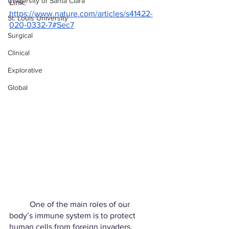
University of Santa Clara
Link: 
https://www.nature.com/articles/s41422-
St. Louis University
020-0332-7#Sec7
Surgical
Clinical
Explorative
Global
	One of the main roles of our 
body’s immune system is to protect 
human cells from foreign invaders. 