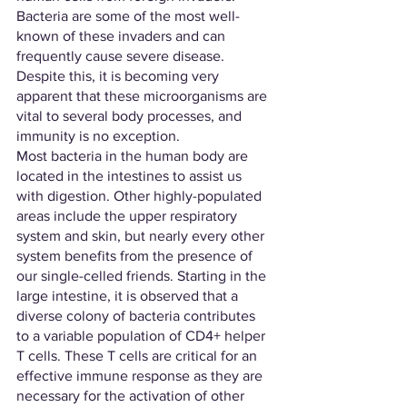
Bacteria are some of the most well-
known of these invaders and can 
frequently cause severe disease. 
Despite this, it is becoming very 
apparent that these microorganisms are 
vital to several body processes, and 
immunity is no exception. 
Most bacteria in the human body are 
located in the intestines to assist us 
with digestion. Other highly-populated 
areas include the upper respiratory 
system and skin, but nearly every other 
system benefits from the presence of 
our single-celled friends. Starting in the 
large intestine, it is observed that a 
diverse colony of bacteria contributes 
to a variable population of CD4+ helper 
T cells. These T cells are critical for an 
effective immune response as they are 
necessary for the activation of other 