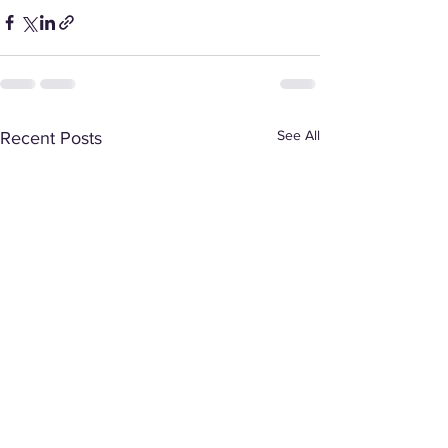
See All
Recent Posts