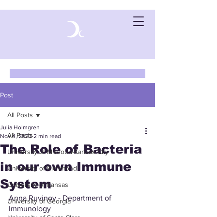
Post
All Posts
Julia Holmgren
All Posts
Nov 4, 2023
2 min read
The Role of Bacteria
University of Missouri-Kansas City
in our own Immune
University of Richmond
System
University of Kansas
Anna Ruvinov - Department of 
University of Georgia
Immunology