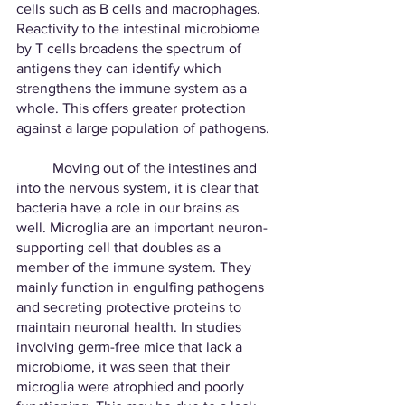
cells such as B cells and macrophages. 
Reactivity to the intestinal microbiome 
by T cells broadens the spectrum of 
antigens they can identify which 
strengthens the immune system as a 
whole. This offers greater protection 
against a large population of pathogens. 
	Moving out of the intestines and 
into the nervous system, it is clear that 
bacteria have a role in our brains as 
well. Microglia are an important neuron-
supporting cell that doubles as a 
member of the immune system. They 
mainly function in engulfing pathogens 
and secreting protective proteins to 
maintain neuronal health. In studies 
involving germ-free mice that lack a 
microbiome, it was seen that their 
microglia were atrophied and poorly 