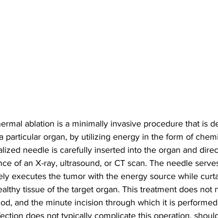
rmal ablation is a minimally invasive procedure that is d
a particular organ, by utilizing energy in the form of chemi
alized needle is carefully inserted into the organ and dire
ce of an X-ray, ultrasound, or CT scan. The needle serves
vely executes the tumor with the energy source while curta
althy tissue of the target organ. This treatment does not 
od, and the minute incision through which it is performe
fection does not typically complicate this operation, should 