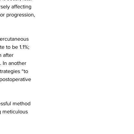
ely affecting 
mor progression, 
percutaneous 
e to be 1.1%; 
 after 
. In another 
trategies “to 
 postoperative 
cessful method 
ng meticulous 