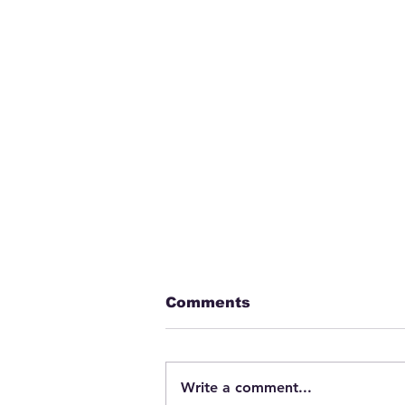
Comments
Write a comment...