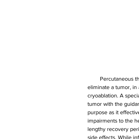
Percutaneous the
eliminate a tumor, in 
cryoablation. A speci
tumor with the guidan
purpose as it effecti
impairments to the he
lengthy recovery peri
side effects. While in