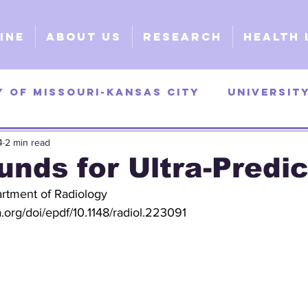
ine
About Us
Research
Health 
y of Missouri-Kansas City
Universit
4
2 min read
as
University of Georgia
Universi
unds for Ultra-Predi
rtment of Radiology
y
Surgical
Clinical
Explorativ
a.org/doi/epdf/10.1148/radiol.223091