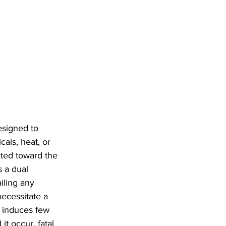
esigned to 
cals, heat, or 
cted toward the 
 a dual 
iling any 
necessitate a 
d induces few 
it occur, fatal 