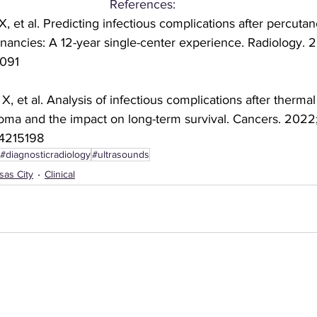
References: 
, et al. Predicting infectious complications after percuta
ignancies: A 12-year single-center experience. Radiology. 
3091 
, et al. Analysis of infectious complications after thermal 
oma and the impact on long-term survival. Cancers. 2022;14
14215198 
#diagnosticradiology
#ultrasounds
sas City
Clinical