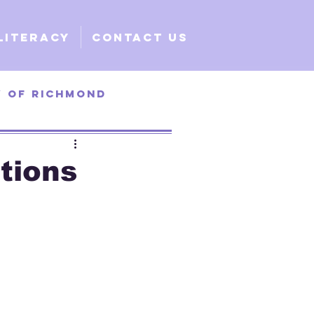
Literacy
Contact Us
y of Richmond
ty of Santa Clara
ctions
e
Global