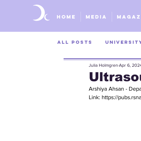
Home
Media
Magaz
All Posts
Universit
Julia Holmgren
Apr 6, 202
University of Kans
Ultraso
Arshiya Ahsan - Depa
St. Louis Universit
Link: 
https://pubs.rsn