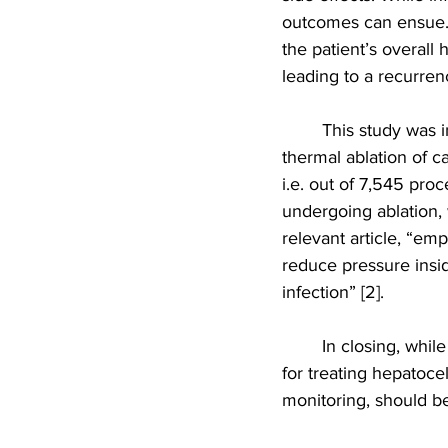
outcomes can ensue. 
the patient’s overall 
leading to a recurren
This study was i
thermal ablation of ca
i.e. out of 7,545 proc
undergoing ablation, 
relevant article, “emp
reduce pressure insid
infection” [2].
In closing, whil
for treating hepatocel
monitoring, should be