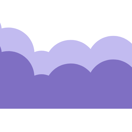
Subscribe