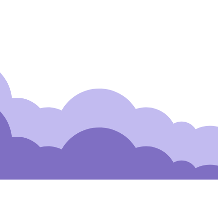
 to Our