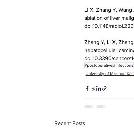
Li X, Zhang Y, Wang X
ablation of liver mal
doi:10.1148/radiol.22
Zhang Y, Li X, Zhang X
hepatocellular carcin
doi:10.3390/cancers
#postoperative
#infections
University of Missouri-Kan
Recent Posts