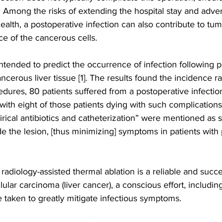
Among the risks of extending the hospital stay and advers
health, a postoperative infection can also contribute to tu
ce of the cancerous cells. 
ntended to predict the occurrence of infection following 
ncerous liver tissue [1]. The results found the incidence rat
edures, 80 patients suffered from a postoperative infection
with eight of those patients dying with such complications
irical antibiotics and catheterization” were mentioned as s
e the lesion, [thus minimizing] symptoms in patients with
e radiology-assisted thermal ablation is a reliable and suc
lular carcinoma (liver cancer), a conscious effort, includi
 taken to greatly mitigate infectious symptoms.  