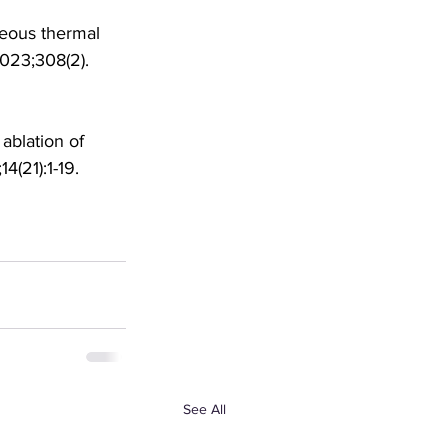
neous thermal 
2023;308(2). 
ablation of 
(21):1-19. 
See All