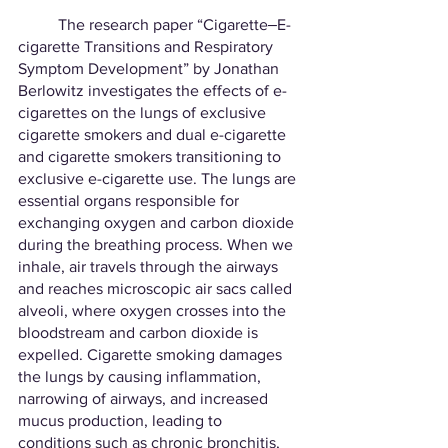
	The research paper “Cigarette‒E-
cigarette Transitions and Respiratory 
Symptom Development” by Jonathan 
Berlowitz investigates the effects of e-
cigarettes on the lungs of exclusive 
cigarette smokers and dual e-cigarette 
and cigarette smokers transitioning to 
exclusive e-cigarette use. The lungs are 
essential organs responsible for 
exchanging oxygen and carbon dioxide 
during the breathing process. When we 
inhale, air travels through the airways 
and reaches microscopic air sacs called 
alveoli, where oxygen crosses into the 
bloodstream and carbon dioxide is 
expelled. Cigarette smoking damages 
the lungs by causing inflammation, 
narrowing of airways, and increased 
mucus production, leading to 
conditions such as chronic bronchitis, 