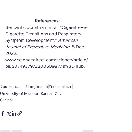
References:
Berlowitz, Jonathan, et al. “Cigarette‒e-
Cigarette Transitions and Respiratory 
Symptom Development.” 
American 
Journal of Preventive Medicine
, 5 Dec. 
2022, 
www.sciencedirect.com/science/article/
pii/S0749379722005098?via%3Dihub. 
#publichealth
#lungheatlth
#internalmed
University of Missouri-Kansas City
Clinical