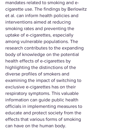
mandates related to smoking and e-
cigarette use. The findings by Berlowitz 
et al. can inform health policies and 
interventions aimed at reducing 
smoking rates and preventing the 
uptake of e-cigarettes, especially 
among vulnerable populations. The 
research contributes to the expanding 
body of knowledge on the potential 
health effects of e-cigarettes by 
highlighting the distinctions of the 
diverse profiles of smokers and 
examining the impact of switching to 
exclusive e-cigarettes has on their 
respiratory symptoms. This valuable 
information can guide public health 
officials in implementing measures to 
educate and protect society from the 
effects that various forms of smoking 
can have on the human body.