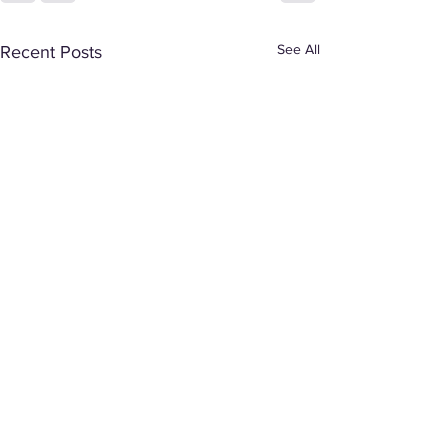
See All
Recent Posts