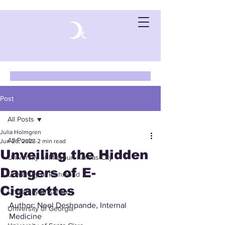
Post
All Posts
Julia Holmgren
All Posts
Jun 26, 2023
2 min read
Unveiling the Hidden
University of Missouri-Kansas City
Dangers of E-
University of Richmond
Cigarettes
University of Kansas
Author: Neel Deshpande, Internal 
University of Georgia
Medicine