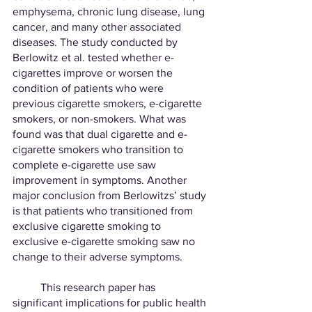
emphysema, chronic lung disease, lung 
cancer, and many other associated 
diseases. The study conducted by 
Berlowitz et al. tested whether e-
cigarettes improve or worsen the 
condition of patients who were 
previous cigarette smokers, e-cigarette 
smokers, or non-smokers. What was 
found was that dual cigarette and e-
cigarette smokers who transition to 
complete e-cigarette use saw 
improvement in symptoms. Another 
major conclusion from Berlowitzs’ study 
is that patients who transitioned from 
exclusive cigarette smoking to 
exclusive e-cigarette smoking saw no 
change to their adverse symptoms. 
	This research paper has 
significant implications for public health 