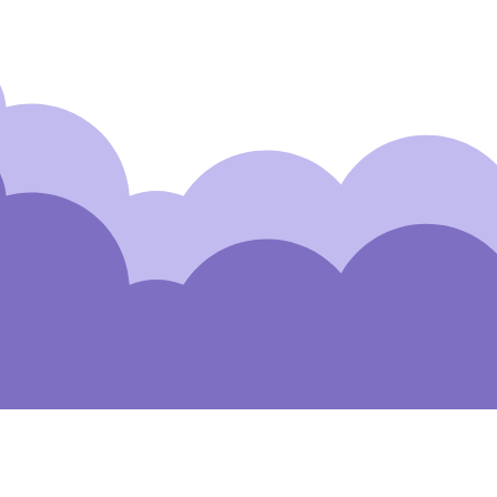
Subscribe