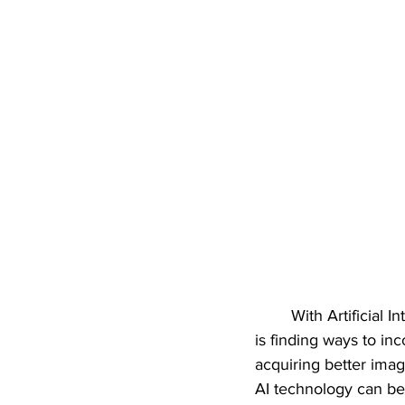
With Artificial 
is finding ways to inc
acquiring better imag
AI technology can be 