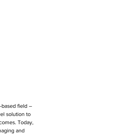
-based field – 
el solution to 
tcomes. Today, 
maging and 