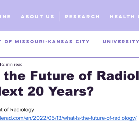
ine
About Us
Research
Health 
y of Missouri-Kansas City
Universit
4
2 min read
as
University of Georgia
Universi
 the Future of Radio
Next 20 Years?
y
Surgical
Clinical
Explorativ
t of Radiology
elerad.com/en/2022/05/13/what-is-the-future-of-radiology/