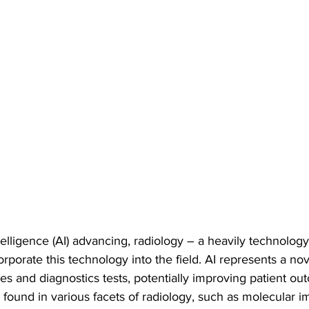
Intelligence (AI) advancing, radiology – a heavily technology
orporate this technology into the field. AI represents a nov
es and diagnostics tests, potentially improving patient ou
found in various facets of radiology, such as molecular i