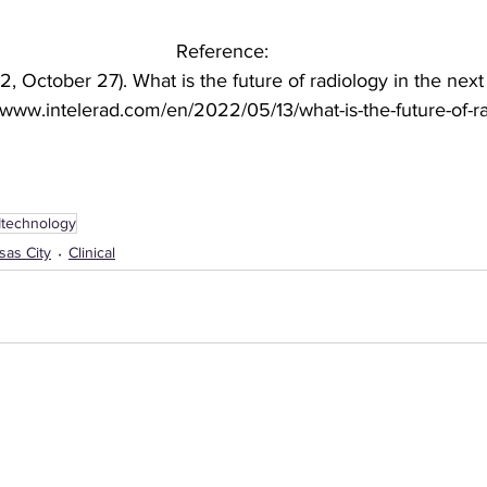
Reference:
, October 27). What is the future of radiology in the next
//www.intelerad.com/en/2022/05/13/what-is-the-future-of-r
Itechnology
sas City
Clinical