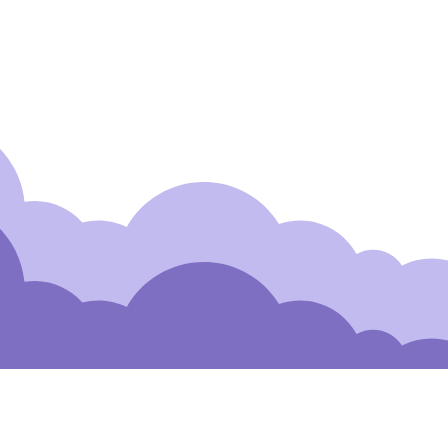
 to Our