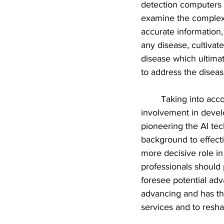
detection computers f
examine the complexit
accurate information, 
any disease, cultivat
disease which ultimat
to address the disease
Taking into acco
involvement in develo
pioneering the AI te
background to effecti
more decisive role in 
professionals should
foresee potential adv
advancing and has the
services and to resha