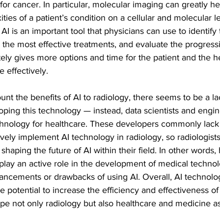
or cancer. In particular, molecular imaging can greatly he
ies of a patient’s condition on a cellular and molecular l
AI is an important tool that physicians can use to identify 
e the most effective treatments, and evaluate the progressi
ely gives more options and time for the patient and the h
 effectively.
unt the benefits of AI to radiology, there seems to be a lac
ping this technology — instead, data scientists and engin
chnology for healthcare. These developers commonly lack 
vely implement AI technology in radiology, so radiologists
shaping the future of AI within their field. In other words, 
 play an active role in the development of medical techno
ancements or drawbacks of using AI. Overall, AI technolog
 potential to increase the efficiency and effectiveness of
pe not only radiology but also healthcare and medicine a