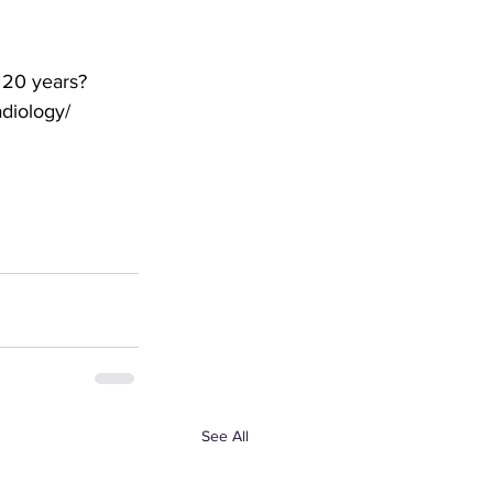
 20 years? 
adiology/
See All