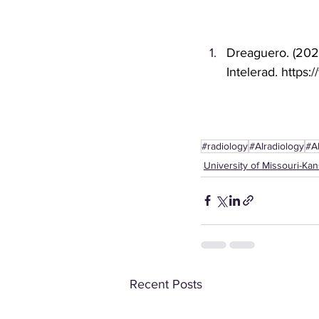
Dreaguero. (2022
Intelerad. 
https:
#radiology
#AIradiology
#A
University of Missouri-Kan
Recent Posts