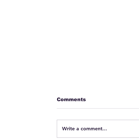
Comments
Write a comment...