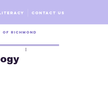
Literacy
Contact Us
y of Richmond
ty of Santa Clara
logy
e
Global