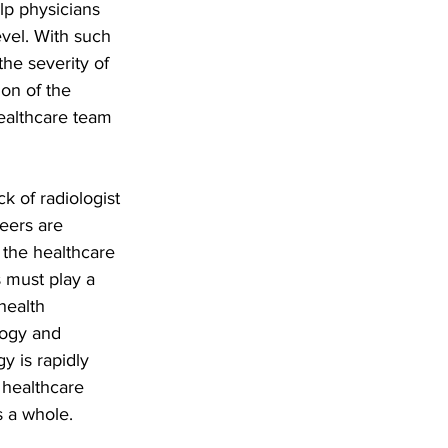
lp physicians 
evel. With such 
the severity of 
on of the 
ealthcare team 
k of radiologist 
eers are 
the healthcare 
 must play a 
health 
logy and 
y is rapidly 
 healthcare 
s a whole.