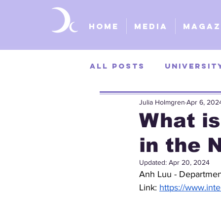
Home
Media
Magaz
All Posts
Universit
Julia Holmgren
Apr 6, 202
University of Kans
What is
in the 
St. Louis Universit
Updated:
Apr 20, 2024
Anh Luu - Departmen
Link: 
https://www.int