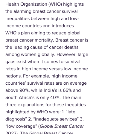
Health Organization (WHO) highlights 
the alarming breast cancer survival 
inequalities between high and low-
income countries and introduces 
WHO’s plan aiming to reduce global 
breast cancer mortality. Breast cancer is 
the leading cause of cancer deaths 
among women globally. However, large 
gaps exist when it comes to survival 
rates in high income versus low income 
nations. For example, high income 
countries’ survival rates are on average 
above 90%, while India’s is 66% and 
South Africa’s is only 40%. The main 
three explanations for these inequities 
highlighted by WHO were: 1. “late 
diagnosis” 2. “inadequate services” 3. 
“low coverage” (
Global Breast Cancer
, 
2023). The Global Breast Cancer 