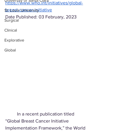
University of Santa Clara
https://www.who.int/initiatives/global-
breast-cancer-initiative
St. Louis University
Date Published: 03 February, 2023
Surgical
Clinical
Explorative
Global
	In a recent publication titled 
“Global Breast Cancer Initiative 
Implementation Framework,” the World 