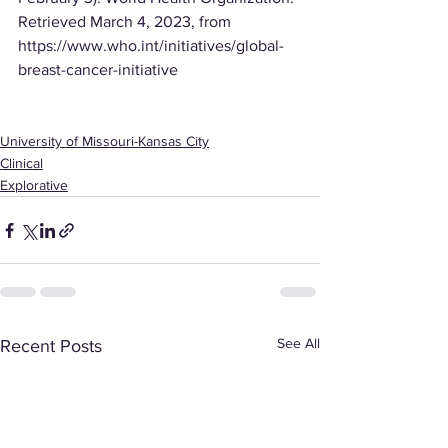
Retrieved March 4, 2023, from 
https://www.who.int/initiatives/global-
breast-cancer-initiative
University of Missouri-Kansas City
Clinical
Explorative
See All
Recent Posts