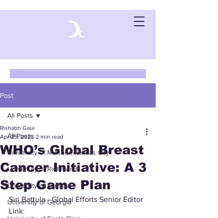
Post
All Posts
Rishabh Gaur
All Posts
Apr 25, 2023
2 min read
WHO’s Global Breast
University of Missouri-Kansas City
Cancer Initiative: A 3
University of Richmond
Step Game Plan
University of Kansas
Siri Battula - Global Efforts Senior Editor 
University of Georgia
Link: 