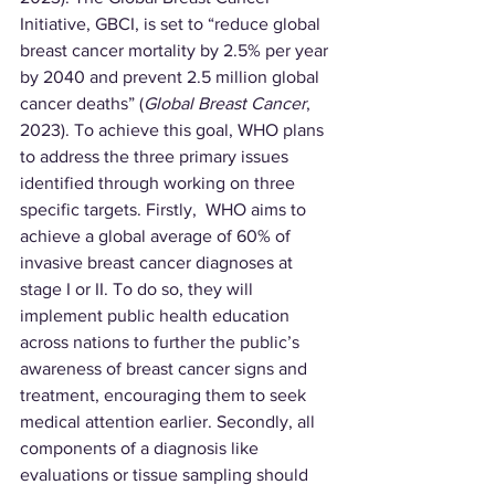
Initiative, GBCI, is set to “reduce global 
breast cancer mortality by 2.5% per year 
by 2040 and prevent 2.5 million global 
cancer deaths” (
Global Breast Cancer
, 
2023). To achieve this goal, WHO plans 
to address the three primary issues 
identified through working on three 
specific targets. Firstly,  WHO aims to 
achieve a global average of 60% of 
invasive breast cancer diagnoses at 
stage I or II. To do so, they will 
implement public health education 
across nations to further the public’s 
awareness of breast cancer signs and 
treatment, encouraging them to seek 
medical attention earlier. Secondly, all 
components of a diagnosis like 
evaluations or tissue sampling should 