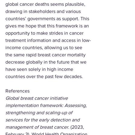
global cancer deaths seems plausible, 
drawing in stakeholders and various 
countries’ governments as support. This 
gives me hope that this framework is an 
opportunity to make strides in cancer 
treatment information and access in low-
income countries, allowing us to see 
the same rapid breast cancer mortality 
decrease globally in the future that we 
have seen solely in high income 
countries over the past few decades.
References
Global breast cancer initiative 
implementation framework: Assessing, 
strengthening and scaling-up of 
services for the early detection and 
management of breast cancer
. (2023, 
February 3). World Health Organization. 