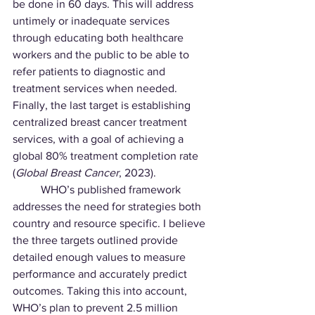
be done in 60 days. This will address 
untimely or inadequate services 
through educating both healthcare 
workers and the public to be able to 
refer patients to diagnostic and 
treatment services when needed. 
Finally, the last target is establishing 
centralized breast cancer treatment 
services, with a goal of achieving a 
global 80% treatment completion rate 
(
Global Breast Cancer
, 2023).
	WHO’s published framework 
addresses the need for strategies both 
country and resource specific. I believe 
the three targets outlined provide 
detailed enough values to measure 
performance and accurately predict 
outcomes. Taking this into account, 
WHO’s plan to prevent 2.5 million 