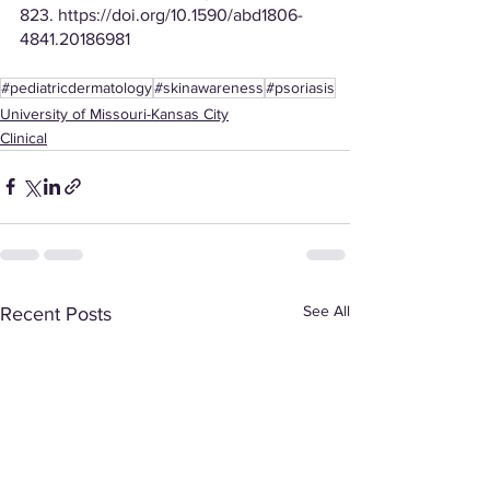
823. https://doi.org/10.1590/abd1806-
4841.20186981
#pediatricdermatology
#skinawareness
#psoriasis
University of Missouri-Kansas City
Clinical
See All
Recent Posts