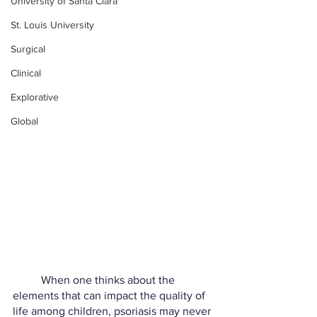
University of Santa Clara
St. Louis University
Surgical
Clinical
Explorative
Global
	When one thinks about the 
elements that can impact the quality of 
life among children, psoriasis may never 