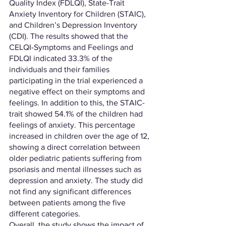
Quality Index (FDLQI), State-Trait 
Anxiety Inventory for Children (STAIC), 
and Children’s Depression Inventory 
(CDI). The results showed that the 
CELQI-Symptoms and Feelings and 
FDLQI indicated 33.3% of the 
individuals and their families 
participating in the trial experienced a 
negative effect on their symptoms and 
feelings. In addition to this, the STAIC-
trait showed 54.1% of the children had 
feelings of anxiety. This percentage 
increased in children over the age of 12, 
showing a direct correlation between 
older pediatric patients suffering from 
psoriasis and mental illnesses such as 
depression and anxiety. The study did 
not find any significant differences 
between patients among the five 
different categories.
Overall, the study shows the impact of 