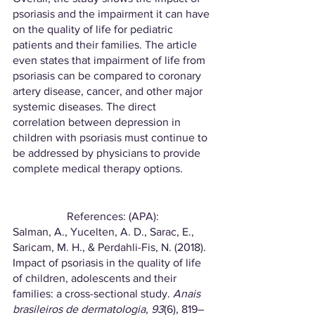
psoriasis and the impairment it can have 
on the quality of life for pediatric 
patients and their families. The article 
even states that impairment of life from 
psoriasis can be compared to coronary 
artery disease, cancer, and other major 
systemic diseases. The direct 
correlation between depression in 
children with psoriasis must continue to 
be addressed by physicians to provide 
complete medical therapy options. 
References: (APA):
Salman, A., Yucelten, A. D., Sarac, E., 
Saricam, M. H., & Perdahli-Fis, N. (2018). 
Impact of psoriasis in the quality of life 
of children, adolescents and their 
families: a cross-sectional study. 
Anais 
brasileiros de dermatologia
, 
93
(6), 819–