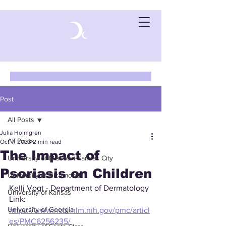
Post
All Posts
Julia Holmgren
All Posts
Oct 7, 2023
2 min read
The Impact of
University of Missouri-Kansas City
Psoriasis on Children
University of Richmond
Kelli Vogt - Department of Dermatology
University of Kansas
Link: 
University of Georgia
https://www.ncbi.nlm.nih.gov/pmc/articl
es/PMC6256235/