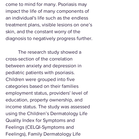
come to mind for many. Psoriasis may 
impact the life of many components of 
an individual's life such as the endless 
treatment plans, visible lesions on one’s 
skin, and the constant worry of the 
diagnosis to negatively progress further. 
	The research study showed a 
cross-section of the correlation 
between anxiety and depression in 
pediatric patients with psoriasis. 
Children were grouped into five 
categories based on their families 
employment status, providers' level of 
education, property ownership, and 
income status. The study was assessed 
using the Children’s Dermatology Life 
Quality Index for Symptoms and 
Feelings (CELQI-Symptoms and 
Feelings), Family Dermatology Life 