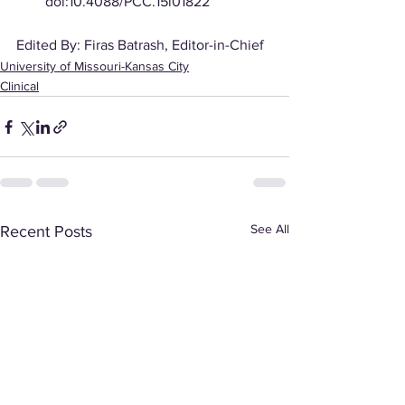
doi:10.4088/PCC.15l01822
Edited By: Firas Batrash, Editor-in-Chief
University of Missouri-Kansas City
Clinical
See All
Recent Posts