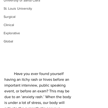
University of Santa Clara
St. Louis University
Surgical
Clinical
Explorative
Global
Have you ever found yourself 
having an itchy rash or hives before an 
important interview, public speaking 
event, or before an exam? This may be 
due to an ‘anxiety rash.’ When the body 
is under a lot of stress, our body will 