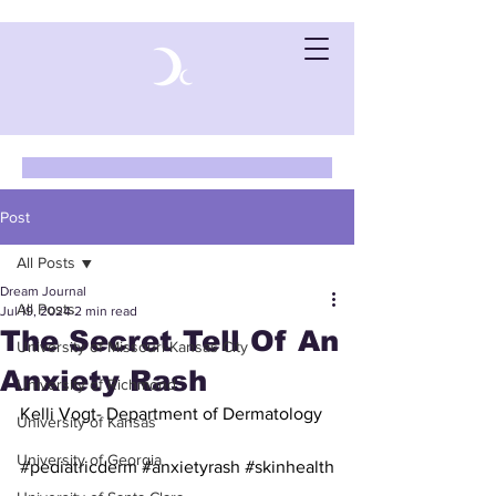
Post
All Posts
Dream Journal
All Posts
Jul 19, 2024
2 min read
The Secret Tell Of An
University of Missouri-Kansas City
Anxiety Rash
University of Richmond
Kelli Vogt- Department of Dermatology
University of Kansas
University of Georgia
#pediatricderm
#anxietyrash
#skinhealth