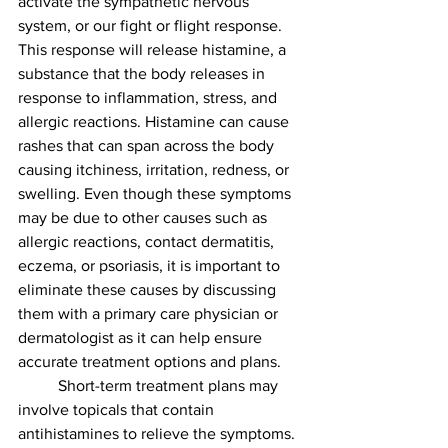
activate the sympathetic nervous 
system, or our fight or flight response. 
This response will release histamine, a 
substance that the body releases in 
response to inflammation, stress, and 
allergic reactions. Histamine can cause 
rashes that can span across the body 
causing itchiness, irritation, redness, or 
swelling. Even though these symptoms 
may be due to other causes such as 
allergic reactions, contact dermatitis, 
eczema, or psoriasis, it is important to 
eliminate these causes by discussing 
them with a primary care physician or 
dermatologist as it can help ensure 
accurate treatment options and plans. 
	Short-term treatment plans may 
involve topicals that contain 
antihistamines to relieve the symptoms. 