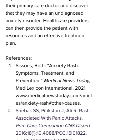
their primary care doctor and discover 
that they may have an undiagnosed 
anxiety disorder. Healthcare providers 
can then provide the patient with 
resources and an effective treatment 
plan. 
References: 
Sissons, Beth. “Anxiety Rash: 
Symptoms, Treatment, and 
Prevention.” 
Medical News Today
, 
MediLexicon International, 2021, 
www.medicalnewstoday.com/articl
es/anxiety-rash#other-causes
. 
Shebak SS, Pinkston J, Ali R. Rash 
Associated With Panic Attacks. 
Prim Care Companion CNS Disord
. 
2016;18(1):10.4088/PCC.15l01822. 