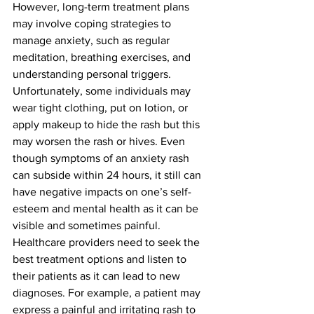
However, long-term treatment plans 
may involve coping strategies to 
manage anxiety, such as regular 
meditation, breathing exercises, and 
understanding personal triggers. 
Unfortunately, some individuals may 
wear tight clothing, put on lotion, or 
apply makeup to hide the rash but this 
may worsen the rash or hives. Even 
though symptoms of an anxiety rash 
can subside within 24 hours, it still can 
have negative impacts on one’s self-
esteem and mental health as it can be 
visible and sometimes painful. 
Healthcare providers need to seek the 
best treatment options and listen to 
their patients as it can lead to new 
diagnoses. For example, a patient may 
express a painful and irritating rash to 